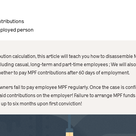
ntributions
mployed person
tion calculation, this article will teach you how to disassemble
including casual, long-term and part-time employees ; We will als
whether to pay MPF contributions after 60 days of employment.
wners fail to pay employee MPF regularly. Once the case is confi
id contributions on the employer! Failure to arrange MPF funds fo
p to six months upon first conviction!