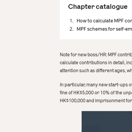
Chapter catalogue
How to calculate MPF co
MPF schemes for self-e
Note for new boss/HR: MPF contribu
calculate contributions in detail, 
attention such as different ages, 
In particular, many new start-ups o
fine of HK$5,000 or 10% of the unpa
HK$100,000 and imprisonment for u