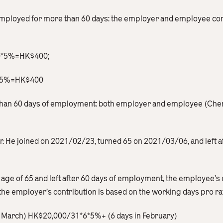
employed for more than 60 days: the employer and employee cont
00*5%=HK$400;
0*5%=HK$400
s than 60 days of employment: both employer and employee (Ch
er. He joined on 2021/02/23, turned 65 on 2021/03/06, and left 
 age of 65 and left after 60 days of employment, the employee’s 
the employer’s contribution is based on the working days pro ra
in March) HK$20,000/31*6*5%+ (6 days in February)