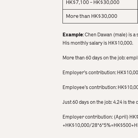
HK$7,100 – HK$30,000
More than HK$30,000
Example
: Chen Dawan (male) is a
His monthly salary is HK$10,000.
More than 60 days on the job: emp
Employer’s contribution: HK$10,
Employee’s contribution: HK$10
Just 60 days on the job: 4.24 is the d
Employer contribution: (April) H
+HK$10,000/28*6*5%=HK$500+H