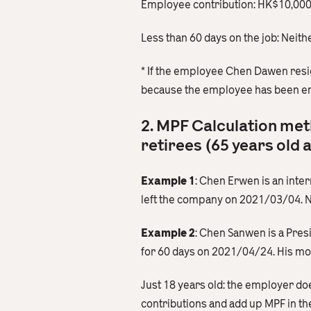
Employee contribution: HK$10,0
Less than 60 days on the job: Neit
* If the employee Chen Dawen res
because the employee has been em
2. MPF Calculation met
retirees (65 years old 
Example 1
: Chen Erwen is an int
left the company on 2021/03/04. 
Example 2
: Chen Sanwen is a Pre
for 60 days on 2021/04/24. His mon
Just 18 years old: the employer do
contributions and add up MPF in t