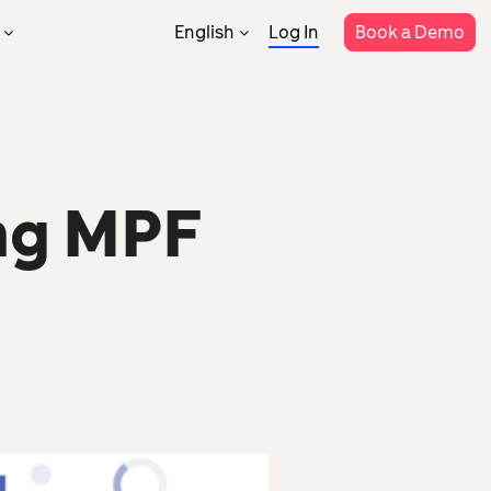
English
Log In
Book a Demo
繁體中文
Support
rtner Program
Rostering
Attendance
rtner Directory
Help Center
Payroll
MPF
Templates
il
Constraction
ng MPF
Security
System
HR Data Analytics
Integrations