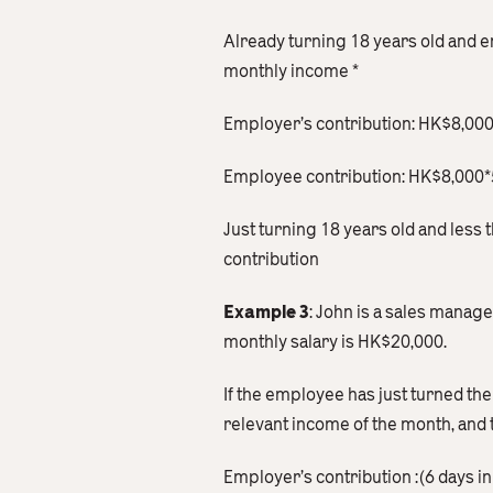
Already turning 18 years old and 
monthly income *
Employer’s contribution: HK$8,0
Employee contribution: HK$8,00
Just turning 18 years old and les
contribution
Example 3
: John is a sales manag
monthly salary is HK$20,000.
If the employee has just turned the
relevant income of the month, and 
Employer’s contribution :(6 days 