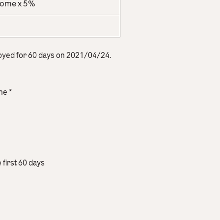
come x 5%
oyed for 60 days on 2021/04/24.
me *
e first 60 days