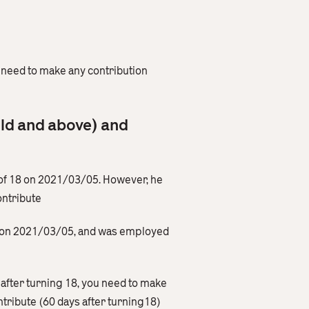
need to make any contribution
old and above) and
of 18 on 2021/03/05. However, he
ontribute
18 on 2021/03/05, and was employed
 after turning 18, you need to make
tribute (60 days after turning18)