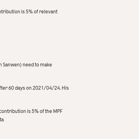
ribution is 5% of relevant
en Sanwen) need to make
after 60 days on 2021/04/24. His
contribution is 5% of the MPF
ta