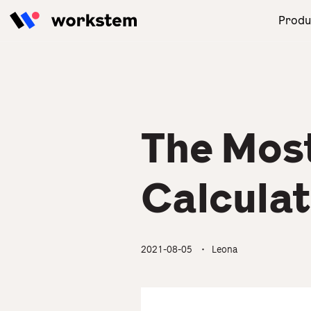
Skip to content
Produ
With our powerful AI engine,
Focus on your business! We will
Read the latest and practical
Our one-stop human
the one-stop HRMS thrives
take care of your HR
tips for HR to solve
resources management
your management in
management.
management problems.
solution brings you great
compliance with Employment
business engagement and
Ordinance.
revenue.
The Mos
All Industries
HR Academy
Product Overview
Partner Success Story
Calcula
2021-08-05
・ Leona