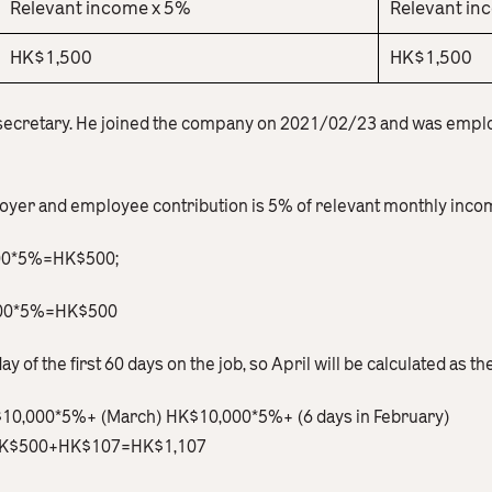
Relevant income x 5%
Relevant in
HK$1,500
HK$1,500
 secretary. He joined the company on 2021/02/23 and was empl
loyer and employee contribution is 5% of relevant monthly inco
000*5%=HK$500;
,000*5%=HK$500
ay of the first 60 days on the job, so April will be calculated as th
K$10,000*5%+ (March) HK$10,000*5%+ (6 days in February)
K$500+HK$107=HK$1,107