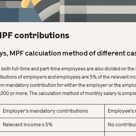
MPF contributions
days, MPF calculation method of different c
s, both full-time and part-time employees are also divided on th
butions of employers and employees are 5% of the relevant inc
um mandatory contribution for either the employer or the employ
000 or more. The calculation method of monthly salary is simple
Employer’s mandatory contributions
Employee’s 
Relevant income x 5%
No contribut