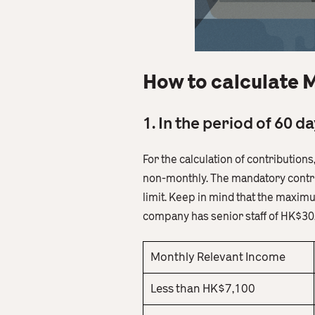
How to calculate 
1. In the period of 60 
For the calculation of contribution
non-monthly. The mandatory contri
limit. Keep in mind that the maxim
company has senior staff of HK$30,
Monthly Relevant Income
Less than HK$7,100