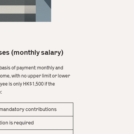
ases (monthly salary)
e basis of payment: monthly and
ome, with no upper limit or lower
ee is only HK$1,500 if the
:
mandatory contributions
ion is required