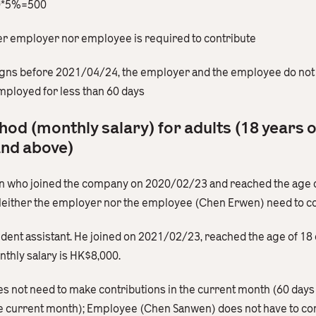
00*5%=500
her employer nor employee is required to contribute
igns before 2021/04/24, the employer and the employee do not 
ployed for less than 60 days
hod (monthly salary) for adults (18 years 
and above)
ern who joined the company on 2020/02/23 and reached the age 
Neither the employer nor the employee (Chen Erwen) need to c
sident assistant. He joined on 2021/02/23, reached the age of 
thly salary is HK$8,000.
es not need to make contributions in the current month (60 days
he current month); Employee (Chen Sanwen) does not have to con