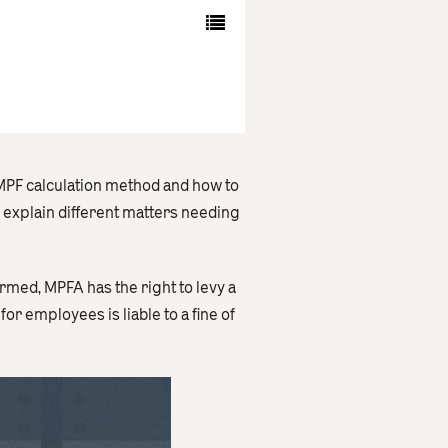
 MPF calculation method and how to
o explain different matters needing
rmed, MPFA has the right to levy a
r employees is liable to a fine of