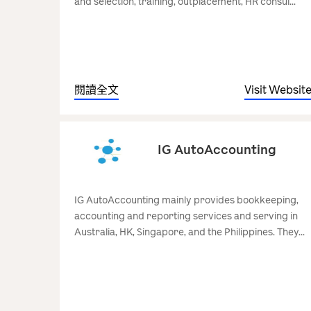
and selection, training, outplacement, HR consul...
閱讀全文
Visit Websit
IG AutoAccounting
IG AutoAccounting mainly provides bookkeeping,
accounting and reporting services and serving in
Australia, HK, Singapore, and the Philippines. They...