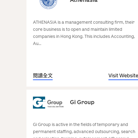
ATHENASIA is a management consulting firm, their
core business is to open and maintain limited
companies in Hong Kong. This includes Accounting,
Au...
閱讀全文
Visit Websit
Gi Group
Gi Group is active in the fields of temporary and
permanent staffing, advanced outsourcing, search