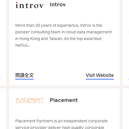
Introv
More than 20 years of experience, Introv is the
pioneer consulting team in cloud data management
in Hong Kong and Taiwan. As the top awarded
NetSui...
e
閱讀全文
Visit Website
Placement
Placement Partners is an independent corporate
service provider deliver high quality corporate