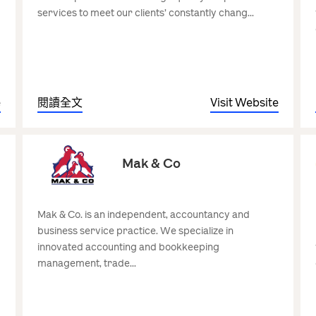
services to meet our clients’ constantly chang...
e
閱讀全文
Visit Website
Mak & Co
Mak & Co. is an independent, accountancy and
business service practice. We specialize in
innovated accounting and bookkeeping
management, trade...