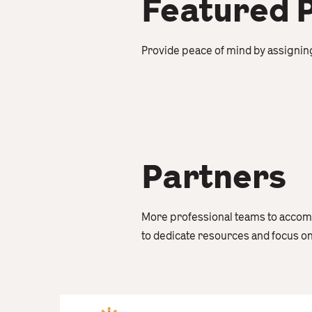
Featured 
Provide peace of mind by assignin
Partners
More professional teams to accomm
to dedicate resources and focus o