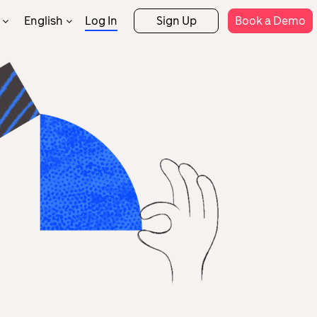
English
Log In
Sign Up
Book a Demo
繁體中文
Support
rtner Programs
Rostering
Attendance
rtner Directory
Help Centre
Payroll
FSS & Tax
Templates
Security
Engineering
System
Integrations