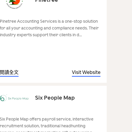
Pinetree Accounting Services is a one-stop solution
for all your accounting and compliance needs. Their
industry experts support their clients in d...
閱讀全文
Visit Website
Six People Map
Six People Map offers payroll service, interactive
recruitment solution, traditional headhunting