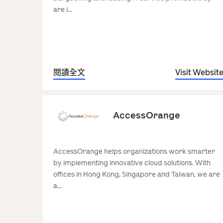
are i...
閱讀全文
Visit Websit
AccessOrange
AccessOrange helps organizations work smarter
by implementing innovative cloud solutions. With
offices in Hong Kong, Singapore and Taiwan, we are
a...