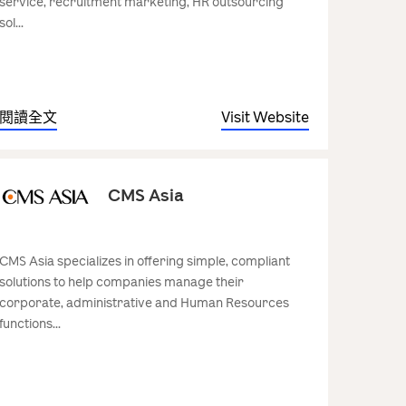
service, recruitment marketing, HR outsourcing
sol...
閱讀全文
Visit Website
CMS Asia
CMS Asia specializes in offering simple, compliant
solutions to help companies manage their
corporate, administrative and Human Resources
functions...