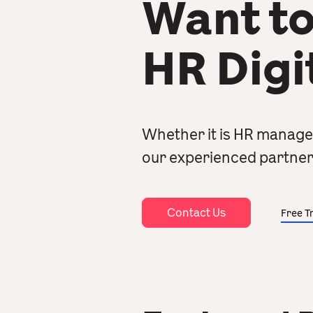
Want to
HR Digi
Whether it is HR manage
our experienced partner
Contact Us
Free Tr