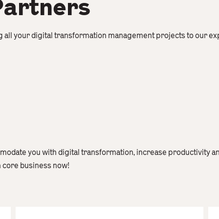
Partners
g all your digital transformation management projects to our e
odate you with digital transformation, increase productivity a
n core business now!