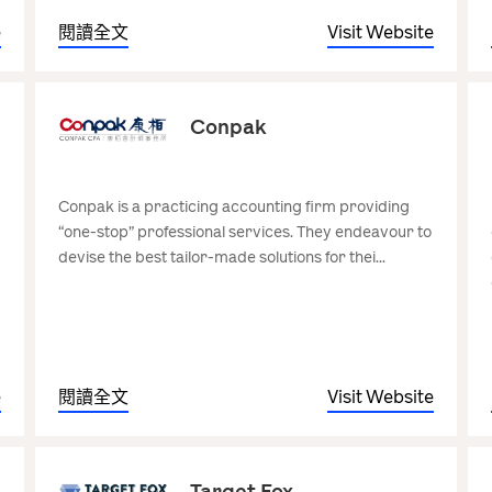
e
閱讀全文
Visit Website
Conpak
Conpak is a practicing accounting firm providing
“one-stop” professional services. They endeavour to
devise the best tailor-made solutions for thei...
e
閱讀全文
Visit Website
Target Fox