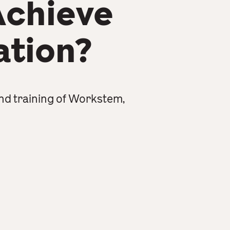
Achieve
ation?
nd training of Workstem,