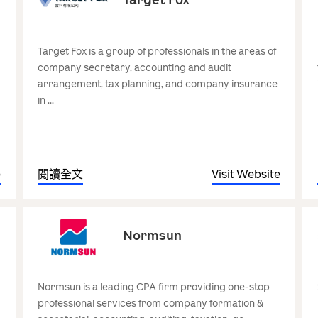
Target Fox is a group of professionals in the areas of
company secretary, accounting and audit
arrangement, tax planning, and company insurance
in ...
e
閱讀全文
Visit Website
Normsun
Normsun is a leading CPA firm providing one-stop
professional services from company formation &