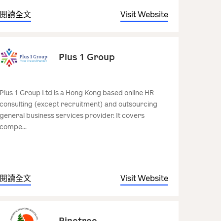
閱讀全文
Visit Website
Plus 1 Group
Plus 1 Group Ltd is a Hong Kong based online HR
consulting (except recruitment) and outsourcing
general business services provider. It covers
compe...
閱讀全文
Visit Website
Pinetree