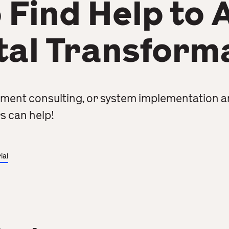
 Find Help to 
tal Transform
ment consulting, or system implementation a
s can help!
ial