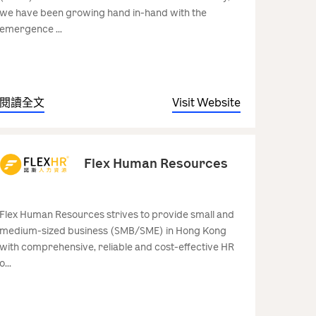
we have been growing hand in-hand with the
emergence ...
閱讀全文
Visit Website
Flex Human Resources
Flex Human Resources strives to provide small and
medium-sized business (SMB/SME) in Hong Kong
with comprehensive, reliable and cost-effective HR
o...