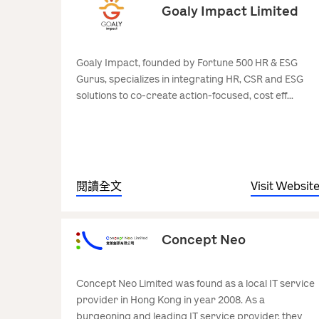
Goaly Impact Limited
Goaly Impact, founded by Fortune 500 HR & ESG
Gurus, specializes in integrating HR, CSR and ESG
solutions to co-create action-focused, cost eff...
閱讀全文
Visit Websit
Concept Neo
Concept Neo Limited was found as a local IT service
provider in Hong Kong in year 2008. As a
burgeoning and leading IT service provider, they