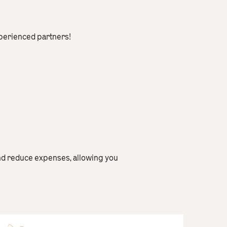
xperienced partners!
nd reduce expenses, allowing you