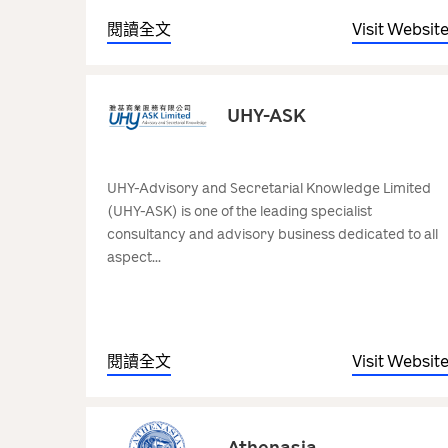
閱讀全文
Visit Websit
UHY-ASK
UHY-Advisory and Secretarial Knowledge Limited
(UHY-ASK) is one of the leading specialist
consultancy and advisory business dedicated to all
aspect...
閱讀全文
Visit Websit
Athenasia