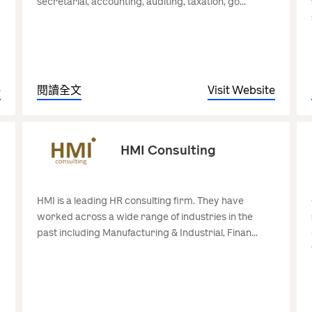
secretarial, accounting, auditing, taxation, go...
e
閱讀全文
Visit Website
HMI Consulting
HMI is a leading HR consulting firm. They have
worked across a wide range of industries in the
past including Manufacturing & Industrial, Finan...