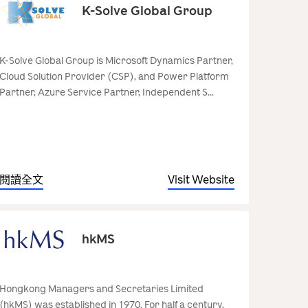
K-Solve Global Group
K-Solve Global Group is Microsoft Dynamics Partner,
Cloud Solution Provider (CSP), and Power Platform
Partner, Azure Service Partner, Independent S...
閱讀全文
Visit Website
hkMS
Hongkong Managers and Secretaries Limited
(hkMS) was established in 1970. For half a century,