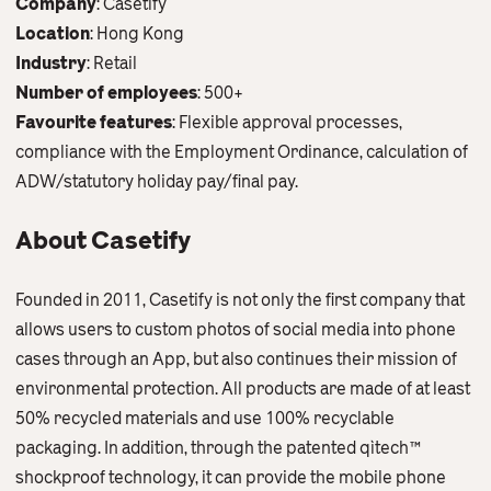
Company
: Casetify
Contact Us
Location
: Hong Kong
English
繁體中文
Industry
: Retail
Number of employees
: 500+
Favourite features
: Flexible approval processes,
compliance with the Employment Ordinance, calculation of
ADW/statutory holiday pay/final pay.
About Casetify
Founded in 2011, Casetify is not only the first company that
allows users to custom photos of social media into phone
cases through an App, but also continues their mission of
environmental protection. All products are made of at least
50% recycled materials and use 100% recyclable
packaging. In addition, through the patented qìtech™
shockproof technology, it can provide the mobile phone