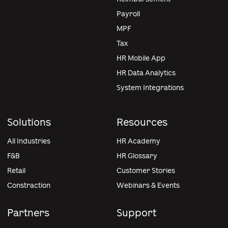
Payroll
MPF
Tax
HR Mobile App
HR Data Analytics
System Integrations
Solutions
Resources
All Industries
HR Academy
F&B
HR Glossary
Retail
Customer Stories
Constraction
Webinars & Events
Partners
Support