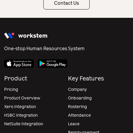
Contact Us
One-stop Human Resources System
Product
Key Features
Pricing
Company
Product Overview
Onboarding
Xero Integration
Rostering
HSBC Integration
Attendance
NetSuite Integration
Leave
Reimbursement