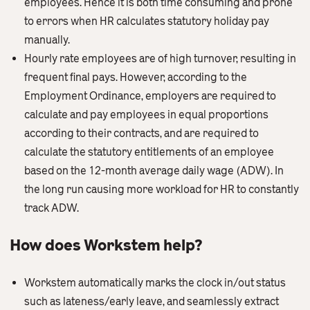
employees. Hence it is both time consuming and prone
to errors when HR calculates statutory holiday pay
manually.
Hourly rate employees are of high turnover, resulting in
frequent final pays. However, according to the
Employment Ordinance, employers are required to
calculate and pay employees in equal proportions
according to their contracts, and are required to
calculate the statutory entitlements of an employee
based on the 12-month average daily wage (ADW). In
the long run causing more workload for HR to constantly
track ADW.
How does Workstem help?
Workstem automatically marks the clock in/out status
such as lateness/early leave, and seamlessly extract