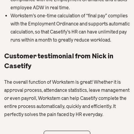
employee ADW in real time.
Workstem’s one-time calculation of “final pay” complies
with the Employment Ordinance and supports automatic
calculation, so that Casetify’s HR can have unlimited pay
runs within a month to greatly reduce workload.
Customer testimonial from Nick in
Casetify
The overall function of Workstem is great! Whether it is
approval process, attendance statistics, leave management
or even payroll, Workstem can help Casetify complete the
entire process automatically, quickly and efficiently. It
perfectly solves the pain faced by HR everyday.