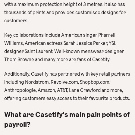
with a maximum protection height of 3 metres. It also has
thousands of prints and provides customised designs for
customers.
Key collaborations include American singer Pharrell
Williams, American actress Sarah Jessica Parker, YSL
designer Saint Laurent, Well-known menswear designer
Thom Browne and many more are fans of Casetify.
Additionally, Casetify has partnered with key retail partners
including Nordstrom, Revolve.com, Shopbop.com,
Anthropologie, Amazon, AT&T, Lane Crawford and more,
offering customers easy access to their favourite products.
What are Casetify’s main pain points of
payroll?