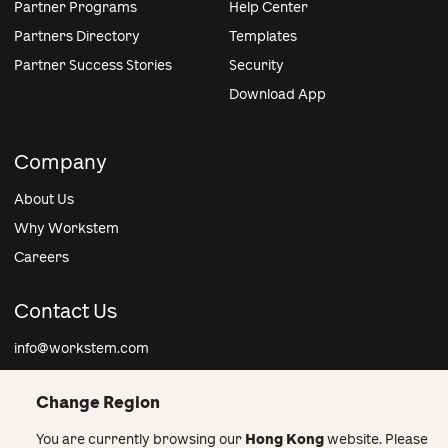
Partner Programs
Help Center
Partners Directory
Templates
Partner Success Stories
Security
Download App
Company
About Us
Why Workstem
Careers
Contact Us
info@workstem.com
Change Region
You are currently browsing our
Hong Kong
website. Please
Hong Kong