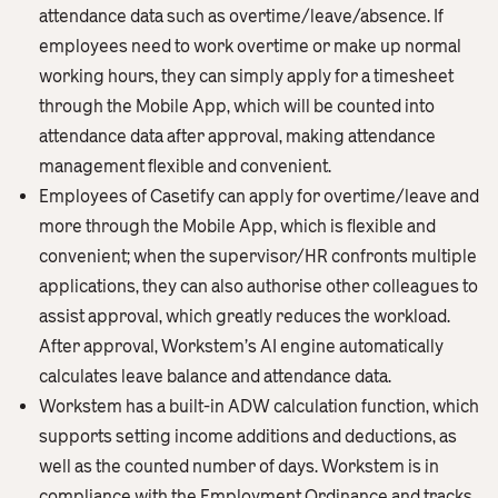
attendance data such as overtime/leave/absence. If
employees need to work overtime or make up normal
working hours, they can simply apply for a timesheet
through the Mobile App, which will be counted into
attendance data after approval, making attendance
management flexible and convenient.
Employees of Casetify can apply for overtime/leave and
more through the Mobile App, which is flexible and
convenient; when the supervisor/HR confronts multiple
applications, they can also authorise other colleagues to
assist approval, which greatly reduces the workload.
After approval, Workstem’s AI engine automatically
calculates leave balance and attendance data.
Workstem has a built-in ADW calculation function, which
supports setting income additions and deductions, as
well as the counted number of days. Workstem is in
compliance with the Employment Ordinance and tracks