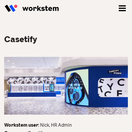
Casetify
Log In
Sign Up
Workstem user
: Nick, HR Admin