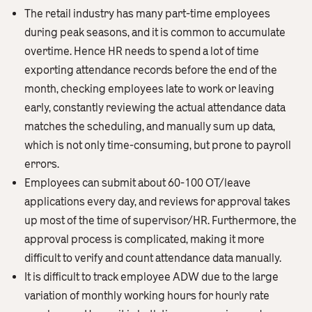
The retail industry has many part-time employees
during peak seasons, and it is common to accumulate
overtime. Hence HR needs to spend a lot of time
exporting attendance records before the end of the
month, checking employees late to work or leaving
early, constantly reviewing the actual attendance data
matches the scheduling, and manually sum up data,
which is not only time-consuming, but prone to payroll
errors.
Employees can submit about 60-100 OT/leave
applications every day, and reviews for approval takes
up most of the time of supervisor/HR. Furthermore, the
approval process is complicated, making it more
difficult to verify and count attendance data manually.
It is difficult to track employee ADW due to the large
variation of monthly working hours for hourly rate