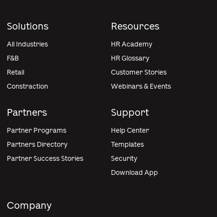
Solutions
Resources
All Industries
HR Academy
F&B
HR Glossary
Retail
Customer Stories
Constraction
Webinars & Events
Partners
Support
Partner Programs
Help Center
Partners Directory
Templates
Partner Success Stories
Security
Download App
Company