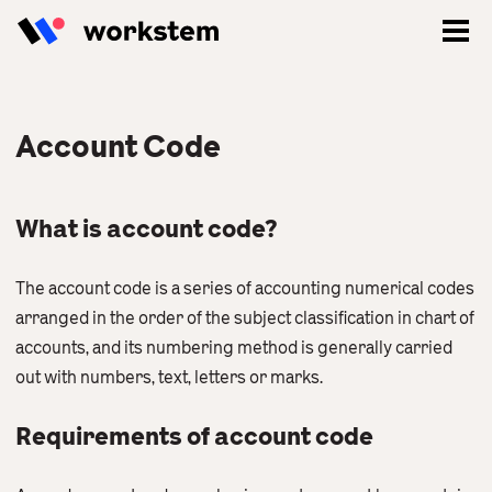
Account Code
What is account code?
The account code is a series of accounting numerical codes
arranged in the order of the subject classification in chart of
accounts, and its numbering method is generally carried
out with numbers, text, letters or marks.
Log In
Requirements of account code
Sign Up