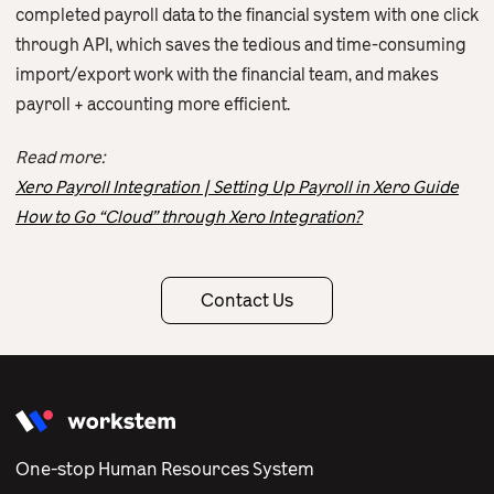
completed payroll data to the financial system with one click
through API, which saves the tedious and time-consuming
import/export work with the financial team, and makes
payroll + accounting more efficient.
Read more:
Xero Payroll Integration | Setting Up Payroll in Xero Guide
How to Go “Cloud” through Xero Integration?
Contact Us
One-stop Human Resources System