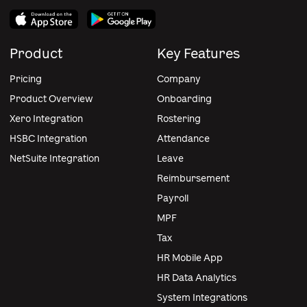
Product
Key Features
Pricing
Company
Product Overview
Onboarding
Xero Integration
Rostering
HSBC Integration
Attendance
NetSuite Integration
Leave
Reimbursement
Payroll
MPF
Tax
HR Mobile App
HR Data Analytics
System Integrations