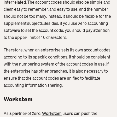
interrelated. The account codes should also be simple and
clear, easy to remember, and easy to use, and the number
should not be too many, instead, it should be flexible for the
supplement subjects.Besides, if you use Xero accounting
software to set the account code, you should pay attention
to the upper limit of 10 characters.
Therefore, when an enterprise sets its own account codes
according to its specific conditions, it should be consistent
with the numbering system of the account codes in use. If
the enterprise has other branches, it is also necessary to
ensure that the account codes are unified to facilitate
accounting information sharing.
Workstem
As a partner of Xero,
Workstem
users can push the