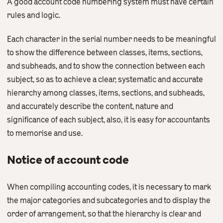
A good account code numbering system must have certain
Contact Us
rules and logic.
English
繁體中文
Each character in the serial number needs to be meaningful
to show the difference between classes, items, sections,
and subheads, and to show the connection between each
subject, so as to achieve a clear, systematic and accurate
hierarchy among classes, items, sections, and subheads,
and accurately describe the content, nature and
significance of each subject, also, it is easy for accountants
to memorise and use.
Notice of account code
When compiling accounting codes, it is necessary to mark
the major categories and subcategories and to display the
order of arrangement, so that the hierarchy is clear and