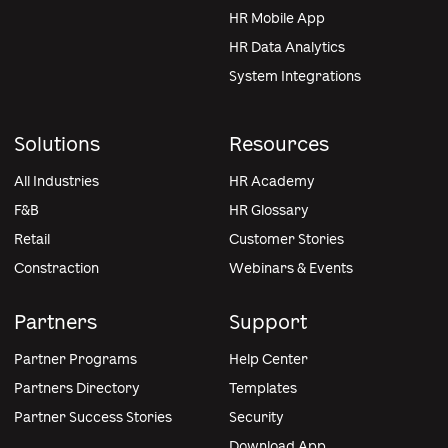
HR Mobile App
HR Data Analytics
System Integrations
Solutions
Resources
All Industries
HR Academy
F&B
HR Glossary
Retail
Customer Stories
Constraction
Webinars & Events
Partners
Support
Partner Programs
Help Center
Partners Directory
Templates
Partner Success Stories
Security
Download App