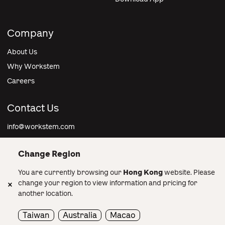
Company
About Us
Why Workstem
Careers
Contact Us
info@workstem.com
Change Region
You are currently browsing our
Hong Kong
website. Please
Hong Kong
change your region to view information and pricing for
another location.
© 2026 OneJob Group Limited All rights reserved. •
Privacy
info@workstem.com
Policy
•
Terms and Conditions
Taiwan
Australia
Macao
Privacy Policy
•
Terms and Conditions