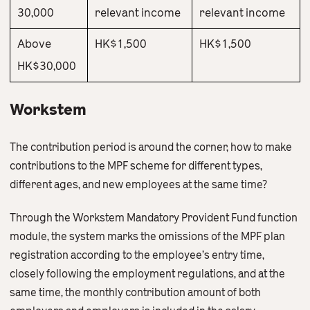
30,000
relevant income
relevant income
Above
HK$1,500
HK$1,500
HK$30,000
Workstem
The contribution period is around the corner, how to make
contributions to the MPF scheme for different types,
different ages, and new employees at the same time?
Through the Workstem Mandatory Provident Fund function
module, the system marks the omissions of the MPF plan
registration according to the employee’s entry time,
closely following the employment regulations, and at the
same time, the monthly contribution amount of both