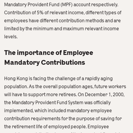
Contact Us
Mandatory Provident Fund (MPF) account respectively.
Contribution of 5% of relevant income, different types of
English
繁體中文
employees have different contribution methods and are
limited by the minimum and maximum relevant income
levels.
The importance of Employee
Mandatory Contributions
Hong Kong is facing the challenge of a rapidly aging
population. As the overall population ages, future workers
will have to support more retirees. On December 1, 2000,
the Mandatory Provident Fund System was officially
implemented, which included mandatory employee
contribution requirements for the purpose of saving for
the retirement life of employed people. Employee