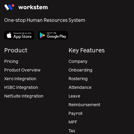
One-stop Human Resources System
Product
Key Features
Pricing
Company
Product Overview
Onboarding
Xero Integration
Rostering
HSBC Integration
Attendance
NetSuite Integration
Leave
Reimbursement
Payroll
MPF
Tax