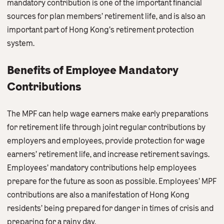
mandatory contribution is one of the important financial
sources for plan members’ retirement life, and is also an
important part of Hong Kong’s retirement protection
system.
Benefits of Employee Mandatory
Contributions
The MPF can help wage earners make early preparations
for retirement life through joint regular contributions by
employers and employees, provide protection for wage
earners’ retirement life, and increase retirement savings.
Employees’ mandatory contributions help employees
prepare for the future as soon as possible. Employees’ MPF
contributions are also a manifestation of Hong Kong
residents’ being prepared for danger in times of crisis and
preparing for a rainy day.