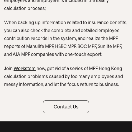
employers and employers is included in the salary
calculation process;
When backing up information related to insurance benefits,
you can also check the complete and detailed employee
contribution records in the system, and realize the MPF
reports of Manulife MPF, HSBC MPF, BOC MPF, Sunlife MPF,
and AIA MPF companies with one-touch export.
Join
Workstem
now, get rid of a series of MPF Hong Kong
calculation problems caused by too many employees and
messy information, and let the focus return to business.
Contact Us