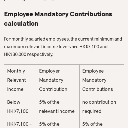
Employee Mandatory Contributions
calculation
For monthly salaried employees, the current minimum and
maximum relevant income levels are HK$7,100 and
HK$30,000 respectively.
Monthly
Employer
Employee
Relevant
Mandatory
Mandatory
Income
Contribution
Contributions
Below
5% of the
no contribution
HK$7,100
relevant income
required
HK$7,100 –
5% of the
5% of the