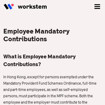
Employee Mandatory
Contributions
What is Employee Mandatory
Contributions?
In Hong Kong, except for persons exempted under the
Mandatory Provident Fund Schemes Ordinance, full-time
Log In
and part-time employees, as well as self-employed
persons, must participate in the MPF scheme. Both the
Sign Up
employee and the employer must contribute to the