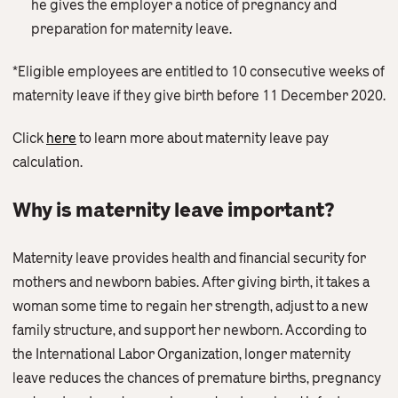
he gives the employer a notice of pregnancy and
preparation for maternity leave.
*Eligible employees are entitled to 10 consecutive weeks of
maternity leave if they give birth before 11 December 2020.
Click
here
to learn more about maternity leave pay
calculation.
Why is maternity leave important?
Maternity leave provides health and financial security for
mothers and newborn babies. After giving birth, it takes a
woman some time to regain her strength, adjust to a new
family structure, and support her newborn. According to
the International Labor Organization, longer maternity
leave reduces the chances of premature births, pregnancy