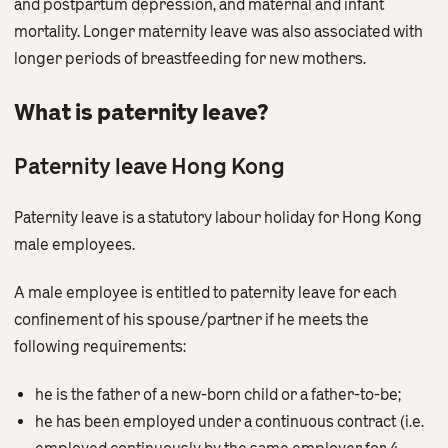
and postpartum depression, and maternal and infant
mortality. Longer maternity leave was also associated with
longer periods of breastfeeding for new mothers.
What is paternity leave?
Paternity leave Hong Kong
Paternity leave is a statutory labour holiday for Hong Kong
male employees.
A male employee is entitled to paternity leave for each
confinement of his spouse/partner if he meets the
following requirements:
he is the father of a new-born child or a father-to-be;
he has been employed under a continuous contract (i.e.