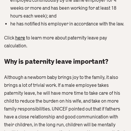
employed continuously by the same employer for 4
weeks or more and has been working for at least 18
hours each week); and
he has notified his employer in accordance with the law.
Click
here
to learn more about paternity leave pay
calculation.
Why is paternity leave important?
Although a newborn baby brings joy to the family, it also
brings a lot of trivial work. If a male employee takes
paternity leave, he will have more time to take care of his
child to reduce the burden on his wife, and take on more
family responsibilities. UNICEF pointed out that if fathers
have a close relationship and good communication with
their children, in the long run, children will be mentally