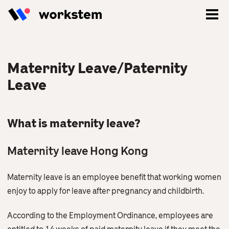
Maternity Leave/Paternity
Leave
What is maternity leave?
Maternity leave Hong Kong
Maternity leave is an employee benefit that working women
Log In
enjoy to apply for leave after pregnancy and childbirth.
Sign Up
According to the Employment Ordinance, employees are