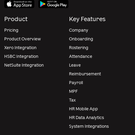
Product
Key Features
Pricing
Company
Product Overview
Onboarding
Xero Integration
Rostering
HSBC Integration
Attendance
NetSuite Integration
Leave
Reimbursement
Payroll
MPF
Tax
HR Mobile App
HR Data Analytics
System Integrations