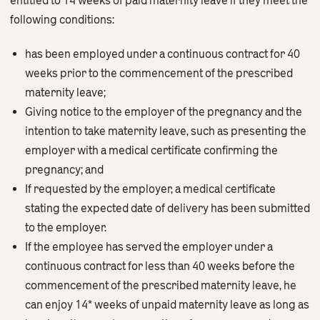
entitled to 14 weeks of paid maternity leave if they meet the
Contact Us
following conditions:
English
繁體中文
has been employed under a continuous contract for 40
weeks prior to the commencement of the prescribed
maternity leave;
Giving notice to the employer of the pregnancy and the
intention to take maternity leave, such as presenting the
employer with a medical certificate confirming the
pregnancy; and
If requested by the employer, a medical certificate
stating the expected date of delivery has been submitted
to the employer.
If the employee has served the employer under a
continuous contract for less than 40 weeks before the
commencement of the prescribed maternity leave, he
can enjoy 14* weeks of unpaid maternity leave as long as