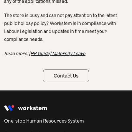
any of the applications missed.
The store is busy and can not pay attention to the latest
public holiday policy? Workstem is in compliance with
Labour Legislation and updates in time meet your
compliance needs.
Read more:
[HR Guide] Maternity Leave
Contact Us
One-stop Human Resources System