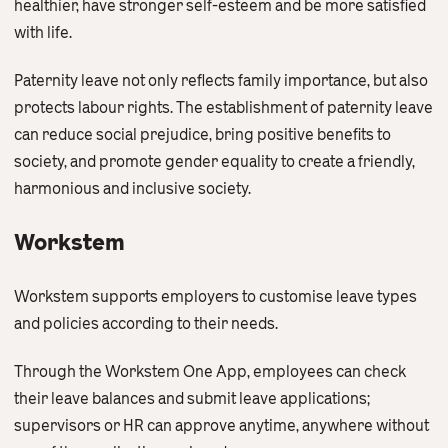
healthier, have stronger self-esteem and be more satisfied
with life.
Paternity leave not only reflects family importance, but also
protects labour rights. The establishment of paternity leave
can reduce social prejudice, bring positive benefits to
society, and promote gender equality to create a friendly,
harmonious and inclusive society.
Workstem
Workstem supports employers to customise leave types
and policies according to their needs.
Through the Workstem One App, employees can check
their leave balances and submit leave applications;
supervisors or HR can approve anytime, anywhere without