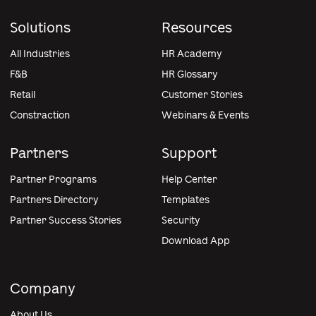
Solutions
Resources
All Industries
HR Academy
F&B
HR Glossary
Retail
Customer Stories
Constraction
Webinars & Events
Partners
Support
Partner Programs
Help Center
Partners Directory
Templates
Partner Success Stories
Security
Download App
Company
About Us