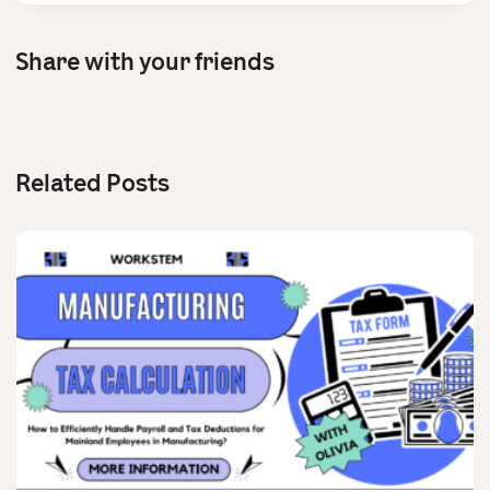
Share with your friends
Related Posts