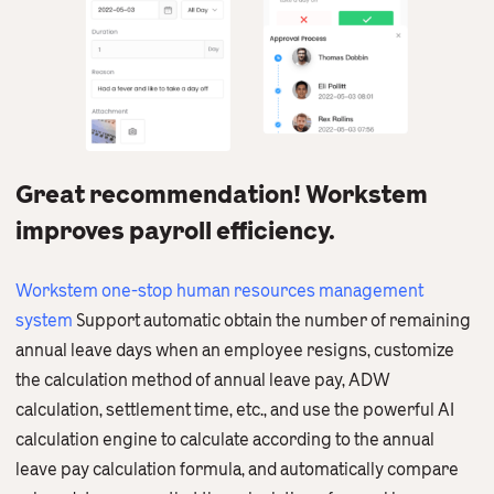
Great recommendation! Workstem
improves payroll efficiency.
Workstem one-stop human resources management
system
Support automatic obtain the number of remaining
annual leave days when an employee resigns, customize
the calculation method of annual leave pay, ADW
calculation, settlement time, etc., and use the powerful AI
calculation engine to calculate according to the annual
leave pay calculation formula, and automatically compare