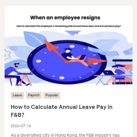
Leave
Payroll
Popular
How to Calculate Annual Leave Pay in
F&B?
2024-07-16
As a diversified city in Hong Kong, the F&B industry has