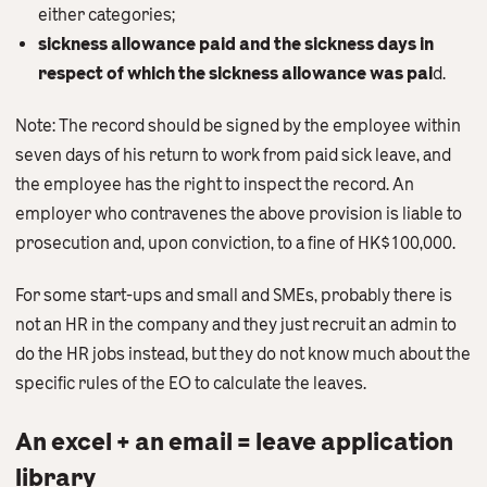
either categories;
sickness allowance paid and the sickness days in
respect of which the sickness allowance was pai
d.
Note: The record should be signed by the employee within
seven days of his return to work from paid sick leave, and
the employee has the right to inspect the record. An
employer who contravenes the above provision is liable to
prosecution and, upon conviction, to a fine of HK$100,000.
For some start-ups and small and SMEs, probably there is
not an HR in the company and they just recruit an admin to
do the HR jobs instead, but they do not know much about the
specific rules of the EO to calculate the leaves.
An excel + an email = leave application
library