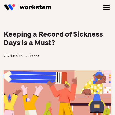
Keeping a Record of Sickness
Days Is a Must?
2020-07-16
・ Leona
Log In
Sign Up