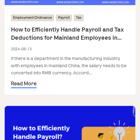
Employment Ordinance
Payroll
Tax
How to Efficiently Handle Payroll and Tax
Deductions for Mainland Employees in
Manufacturing?
2024-08-13
If there is a department in the manufacturing industry
with employees in mainland China, the salary needs to be
converted into RMB currency. Accord...
Read More