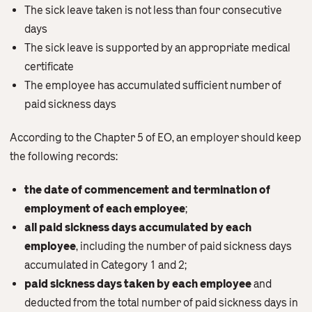
The sick leave taken is not less than four consecutive
days
The sick leave is supported by an appropriate medical
certificate
The employee has accumulated sufficient number of
paid sickness days
According to the Chapter 5 of EO, an employer should keep
the following records:
the date of commencement and termination of
employment of each employee
;
all paid sickness days accumulated by each
employee
, including the number of paid sickness days
accumulated in Category 1 and 2;
paid sickness days taken by each employee
and
deducted from the total number of paid sickness days in