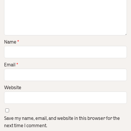
Name
*
Email
*
Website
Save my name, email, and website in this browser for the
next time I comment.