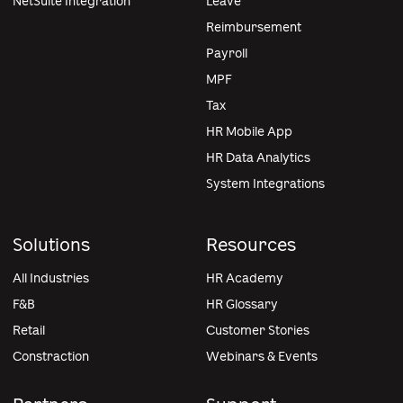
NetSuite Integration
Leave
Reimbursement
Payroll
MPF
Tax
HR Mobile App
HR Data Analytics
System Integrations
Solutions
Resources
All Industries
HR Academy
F&B
HR Glossary
Retail
Customer Stories
Constraction
Webinars & Events