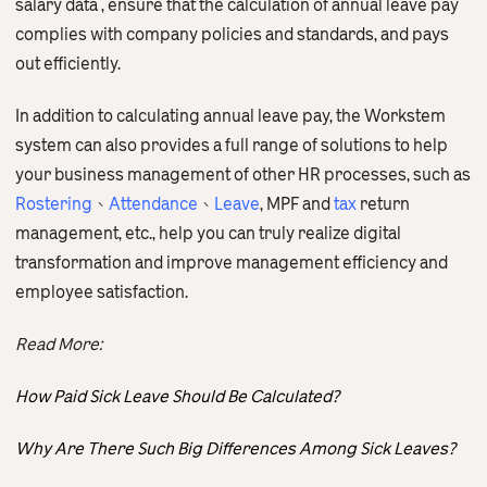
salary data , ensure that the calculation of annual leave pay
complies with company policies and standards, and pays
out efficiently.
In addition to calculating annual leave pay, the Workstem
system can also provides a full range of solutions to help
your business management of other HR processes, such as
Rostering
、
Attendance
、
Leave
, MPF and
tax
return
management, etc., help you can truly realize digital
transformation and improve management efficiency and
employee satisfaction.
Read More:
How Paid Sick Leave Should Be Calculated?
Why Are There Such Big Differences Among Sick Leaves?