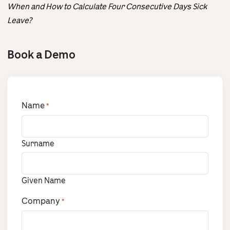
When and How to Calculate Four Consecutive Days Sick
Leave?
Book a Demo
Name
*
Surname
Given Name
Company
*