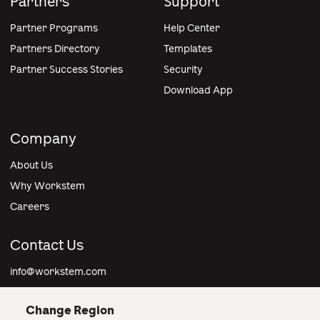
Partners
Support
Partner Programs
Help Center
Partners Directory
Templates
Partner Success Stories
Security
Download App
Company
About Us
Why Workstem
Careers
Contact Us
info@workstem.com
Change Region