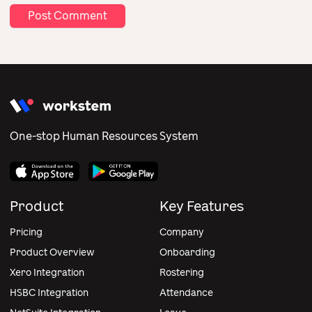
One-stop Human Resources System
Product
Key Features
Pricing
Company
Product Overview
Onboarding
Xero Integration
Rostering
HSBC Integration
Attendance