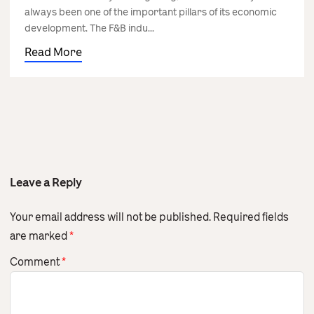
always been one of the important pillars of its economic
development. The F&B indu...
Read More
Leave a Reply
Your email address will not be published.
Required fields
are marked
*
Comment
*