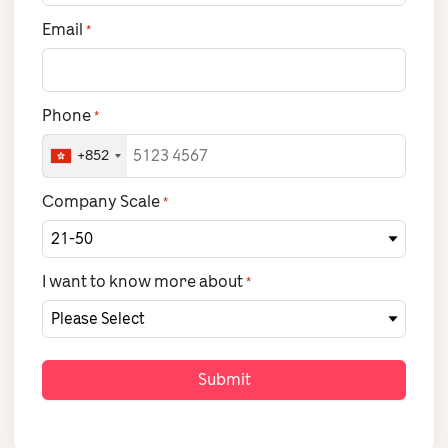
Email
*
Phone
*
+852
Company Scale
*
I want to know more about
*