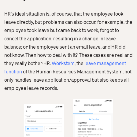
HR’s ideal situation is, of course, that the employee took
leave directly, but problems can also occur, for example, the
employee took leave but came back to work, forgot to
cancel the application, resulting in a change in leave
balance; or the employee sent an email leave, and HR did
not know. Then how to deal with it? These cases are real and
they really bother HR.
Workstem
, the
leave management
function
of the Human Resources Management System, not
only handles leave application/approval but also keeps all
employee leave records.