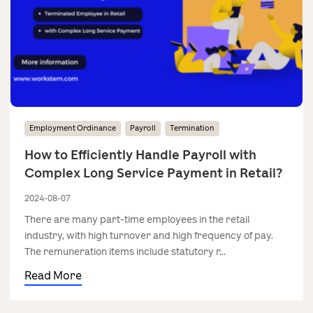
Employment Ordinance
Payroll
Termination
How to Efficiently Handle Payroll with
Complex Long Service Payment in Retail?
2024-08-07
There are many part-time employees in the retail
industry, with high turnover and high frequency of pay.
The remuneration items include statutory r...
Read More