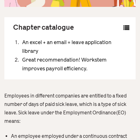
Contact Us
English
繁體中文
Chapter catalogue
An excel + an email = leave application
library
Great recommendation! Workstem
improves payroll efficiency.
Employees in different companies are entitled to a fixed
number of days of paid sick leave, which is a type of sick
leave. Sick leave under the Employment Ordinance(EO)
means:
An employee employed under a continuous contract