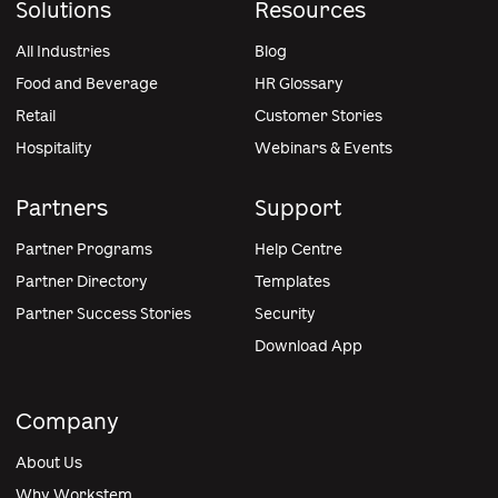
Solutions
Resources
All Industries
Blog
Food and Beverage
HR Glossary
Retail
Customer Stories
Hospitality
Webinars & Events
Partners
Support
Partner Programs
Help Centre
Partner Directory
Templates
Partner Success Stories
Security
Download App
Company
About Us
Why Workstem