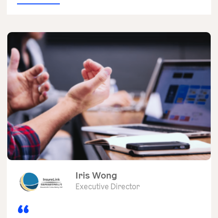
Iris Wong
Executive Director