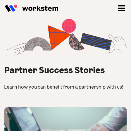
Partner Success Stories
Learn how you can benefit from a partnership with us!
Log In
Sign Up