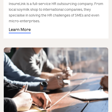
InsureLink is a full-service HR outsourcing company. From
local soymilk shop to international companies, they
specialise in solving the HR challenges of SMEs and even
micro-enterprises.
Learn More