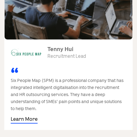
Tenny Hui
Recruitment Lead
Six People Map (SPM) is a professional company that has
integrated intelligent digitalisation into the recruitment
and HR outsourcing services. They have a deep
understanding of SMEs' pain points and unique solutions
to help them.
Learn More