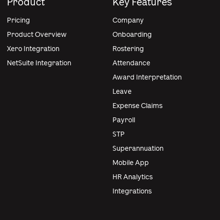
Product
Key Features
Pricing
Company
Product Overview
Onboarding
Xero Integration
Rostering
NetSuite Integration
Attendance
Award Interpretation
Leave
Expense Claims
Payroll
STP
Superannuation
Mobile App
HR Analytics
Integrations