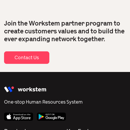
Join the Workstem partner program to
create customers values and to build the
ever expanding network together.
Contact Us
One-stop Human Resources System