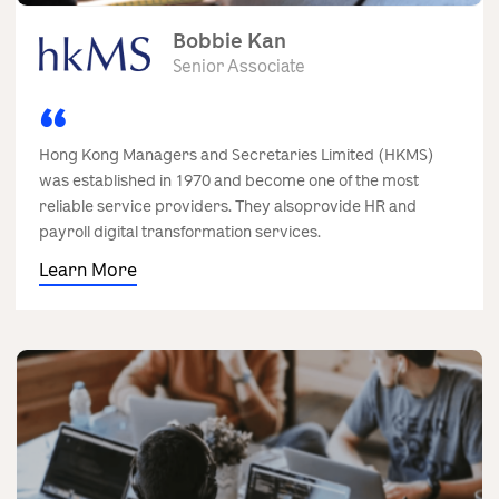
Bobbie Kan
Senior Associate
Hong Kong Managers and Secretaries Limited (HKMS)
was established in 1970 and become one of the most
reliable service providers. They alsoprovide HR and
payroll digital transformation services.
Learn More