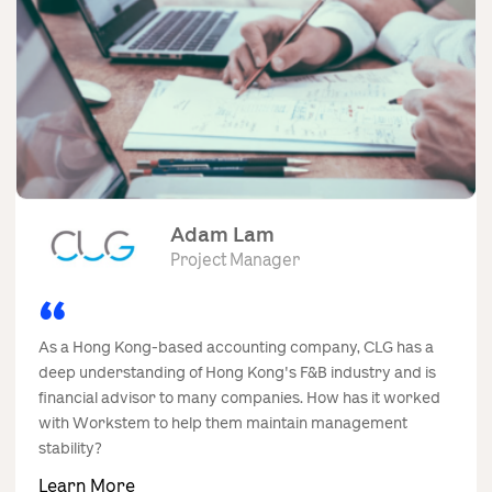
Contact Us
Adam Lam
Project Manager
As a Hong Kong-based accounting company, CLG has a
deep understanding of Hong Kong's F&B industry and is
financial advisor to many companies. How has it worked
with Workstem to help them maintain management
stability?
Learn More