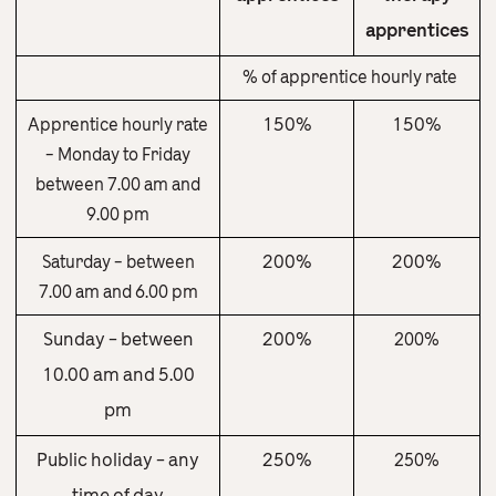
apprentices
% of apprentice hourly rate
150%
150%
Apprentice hourly rate
– Monday to Friday
between 7.00 am and
9.00 pm
200%
200%
Saturday – between
7.00 am and 6.00 pm
Sunday – between
200%
200%
10.00 am and 5.00
pm
Public holiday – any
250%
250%
time of day