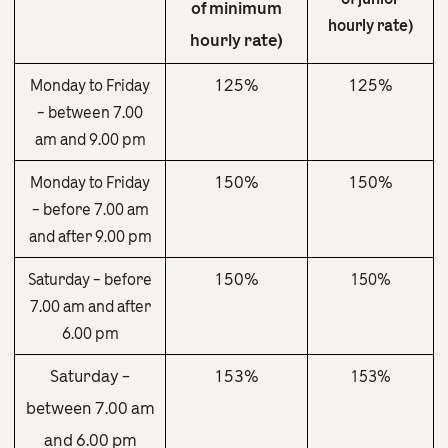
of minimum
hourly rate)
hourly rate)
125%
125%
Monday to Friday
– between 7.00
am and 9.00 pm
150%
150%
Monday to Friday
– before 7.00 am
and after 9.00 pm
150%
Saturday – before
150%
7.00 am and after
6.00 pm
Saturday –
153%
153%
between 7.00 am
and 6.00 pm