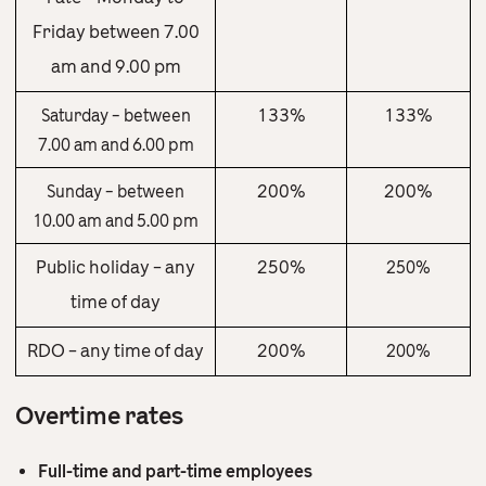
Friday between 7.00
am and 9.00 pm
133%
133%
Saturday – between
7.00 am and 6.00 pm
200%
200%
Sunday – between
10.00 am and 5.00 pm
Public holiday – any
250%
250%
time of day
RDO – any time of day
200%
200%
Overtime rates
Full-time and part-time employees