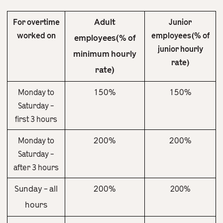
Adult
For overtime
Junior
worked on
employees(% of
employees(% of
junior hourly
minimum hourly
rate)
rate)
150%
150%
Monday to
Saturday –
first 3 hours
200%
200%
Monday to
Saturday –
after 3 hours
Sunday – all
200%
200%
hours