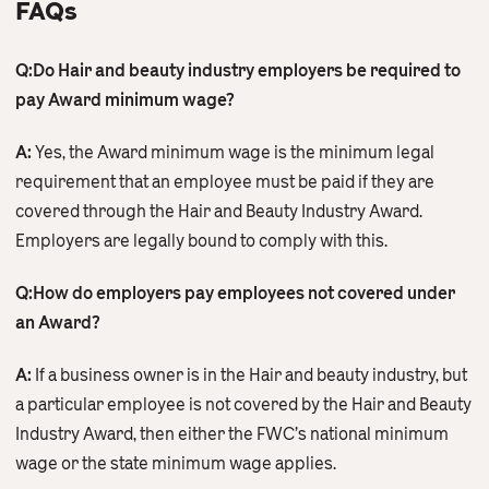
FAQs
Q:Do Hair and beauty industry employers be required to
pay Award minimum wage?
A:
Yes, the Award minimum wage is the minimum legal
requirement that an employee must be paid if they are
covered through the Hair and Beauty Industry Award.
Employers are legally bound to comply with this.
Q:How do employers pay employees not covered under
an Award?
A:
If a business owner is in the Hair and beauty industry, but
a particular employee is not covered by the Hair and Beauty
Industry Award, then either the FWC’s national minimum
wage or the state minimum wage applies.