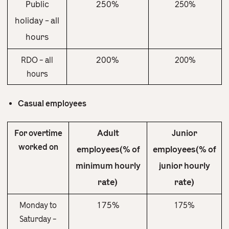
Public
250%
250%
holiday – all
hours
200%
RDO – all
200%
hours
Casual employees
Adult
Junior
For overtime
worked on
employees(% of
employees(% of
minimum hourly
junior hourly
rate)
rate)
175%
Monday to
175%
Saturday –