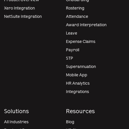
Xero Integration
Rostering
NetSuite Integration
Attendance
Award Interpretation
Leave
Expense Claims
Payroll
STP
Superannuation
Mobile App
HR Analytics
Integrations
Solutions
Resources
All Industries
Blog