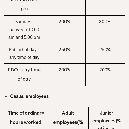
pm
200%
200%
Sunday –
between 10.00
am and 5.00 pm
250%
Public holiday –
250%
any time of day
RDO – any time
200%
200%
of day
Casual employees
Time of ordinary
Adult
Junior
employees(%
hours worked
employees(%
of junior