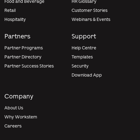
Food and Beverage
HR Glossary
Retail
Customer Stories
Hospitality
Webinars & Events
Partners
Support
Partner Programs
Help Centre
Partner Directory
Templates
Partner Success Stories
Security
Download App
Company
About Us
Why Workstem
Careers