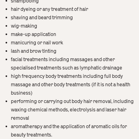
shampooing
hair dyeing or any treatment of hair
shaving and beard trimming
wig-making
make-up application
manicuring or nail work
lash and brow tinting
facial treatments including massages and other
specialised treatments such as lymphatic drainage
high frequency body treatments including full body
massage and other body treatments (if it is not a health
business)
performing or carrying out body hair removal, including
waxing chemical methods, electrolysis and laser hair
removal
aromatherapy and the application of aromatic oils for
beauty treatments.