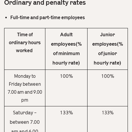
Ordinary and penalty rates
Full-time and part-time employees
Adult
Junior
Time of
ordinary hours
employees(%
employees(%
worked
of minimum
of junior
hourly rate)
hourly rate)
100%
100%
Monday to
Friday between
7.00 am and 9.00
pm
Saturday –
133%
133%
between 7.00
am and 6.00