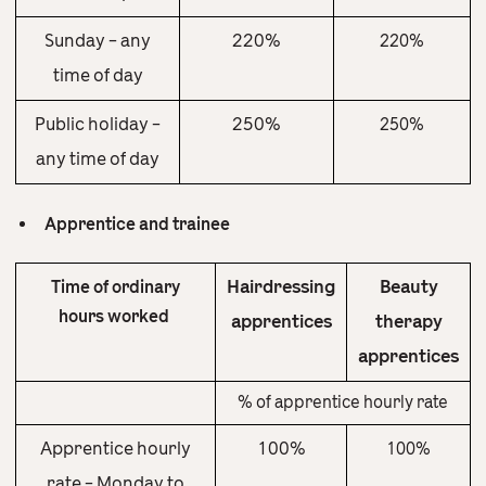
Sunday – any
220%
220%
time of day
Public holiday –
250%
250%
any time of day
Apprentice and trainee
Hairdressing
Beauty
Time of ordinary
hours worked
apprentices
therapy
apprentices
% of apprentice hourly rate
Apprentice hourly
100%
100%
rate – Monday to