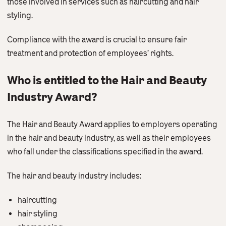
those involved in services such as haircutting and hair
Contact Us
styling.
Compliance with the award is crucial to ensure fair
treatment and protection of employees’ rights.
Who is entitled to the Hair and Beauty
Industry Award?
The Hair and Beauty Award applies to employers operating
in the hair and beauty industry, as well as their employees
who fall under the classifications specified in the award.
The hair and beauty industry includes:
haircutting
hair styling