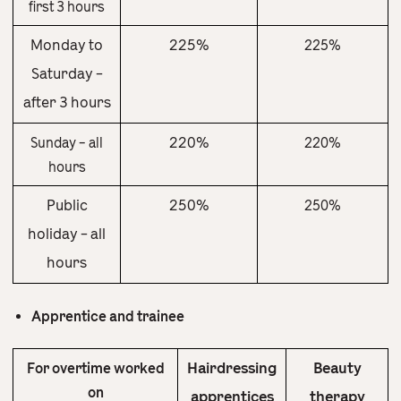
first 3 hours
Monday to
225%
225%
Saturday –
after 3 hours
220%
Sunday – all
220%
hours
Public
250%
250%
holiday – all
hours
Apprentice and trainee
Hairdressing
Beauty
For overtime worked
on
apprentices
therapy