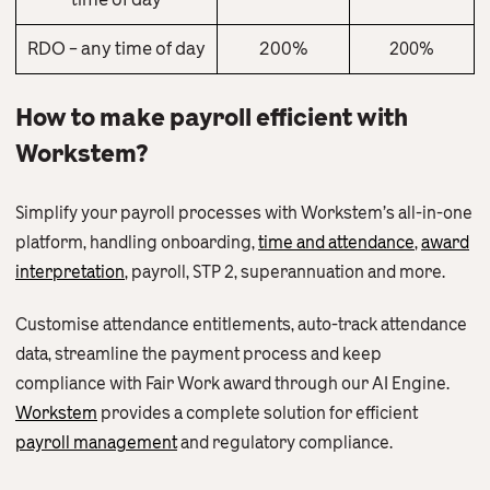
RDO – any time of day
200%
200%
How to make payroll efficient with
Workstem?
Simplify your payroll processes with Workstem’s all-in-one
platform, handling onboarding,
time and attendance
,
award
interpretation
, payroll, STP 2, superannuation and more.
Customise attendance entitlements, auto-track attendance
data, streamline the payment process and keep
compliance with Fair Work award through our AI Engine.
Workstem
provides a complete solution for efficient
payroll management
and regulatory compliance.