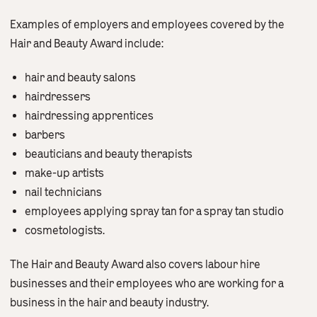
Examples of employers and employees covered by the
Hair and Beauty Award include:
hair and beauty salons
hairdressers
hairdressing apprentices
barbers
beauticians and beauty therapists
make-up artists
nail technicians
employees applying spray tan for a spray tan studio
cosmetologists.
The Hair and Beauty Award also covers labour hire
businesses and their employees who are working for a
business in the hair and beauty industry.