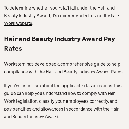
To determine whether your staff fall under the Hair and
Beauty Industry Award, it’s recommended to visit the
Fair
Work website
.
Hair and Beauty Industry Award Pay
Rates
Workstem has developed a comprehensive guide to help
compliance with the Hair and Beauty Industry Award Rates.
If you’re uncertain about the applicable classifications, this
guide can help you understand how to comply with Fair
Work legislation, classify your employees correctly, and
pay penalties and allowances in accordance with the Hair
and Beauty Industry Award.