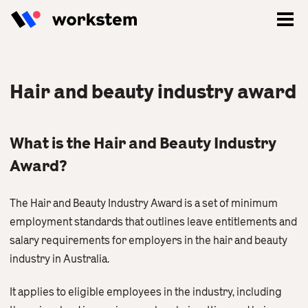
Hair and beauty industry award
What is the Hair and Beauty Industry
Award?
The Hair and Beauty Industry Award is a set of minimum
employment standards that outlines leave entitlements and
salary requirements for employers in the hair and beauty
Log In
industry in Australia.
Sign Up
It applies to eligible employees in the industry, including