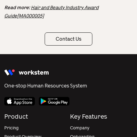
Read more:
Hair and Beauty Industry Award
Guide[MA000005]
Contact Us
One-stop Human Resources System
Product
Key Features
Pricing
Company
Product Overview
Onboarding