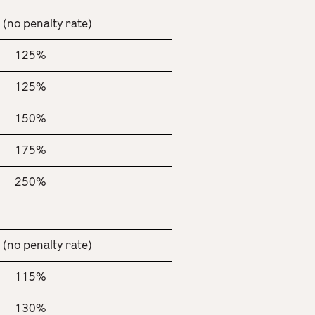
(no penalty rate)
125%
125%
150%
175%
250%
(no penalty rate)
115%
130%