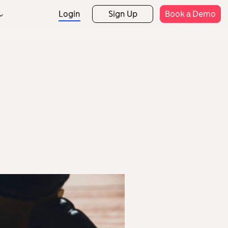
Login
Sign Up
Book a Demo
Support
rtner Programs
Rostering
Attendance
rtner Directory
Help Centre
Expense Claims
Payroll
Templates
etail
Hospitality
Security
Mobile App
HR Analytics