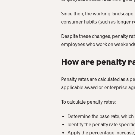
Since then, the working landscape 
consumer habits (such as longer re
Despite these changes, penalty ra
employees who work on weekends, p
How are penalty r
Penalty rates are calculated as a 
applicable award or enterprise a
To calculate penalty rates:
Determine the base rate, which 
Identify the penalty rate specif
Apply the percentage increase, 