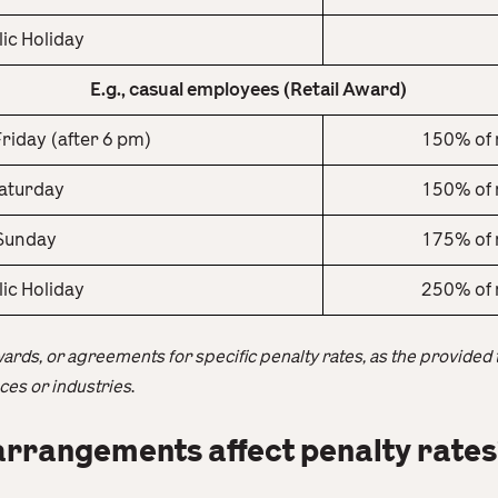
lic Holiday
E.g., casual employees (Retail Award)
riday (after 6 pm)
150% of 
aturday
150% of 
Sunday
175% of 
lic Holiday
250% of 
wards, or agreements for specific penalty rates, as the provided
es or industries
.
rrangements affect penalty rates