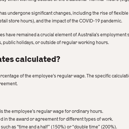
has undergone significant changes, including the rise of flexibl
tail store hours), and the impact of the COVID-19 pandemic.
tes have remained a crucial element of Australia’s employment
ublic holidays, or outside of regular working hours.
ates calculated?
percentage of the employee’s regular wage. The specific calcul
greement.
is the employee’s regular wage for ordinary hours.
ied in the award or agreement for different types of work.
such as “time and a half” (150%) or “double time” (200%).