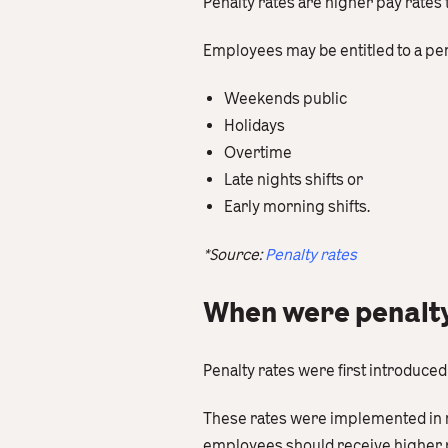
Penalty rates are higher pay rates
Employees may be entitled to a pe
Weekends public
Holidays
Overtime
Late nights shifts or
Early morning shifts.
*Source:
Penalty rates
When were penalty 
Penalty rates were first introduced 
These rates were implemented in r
employees should receive higher pa