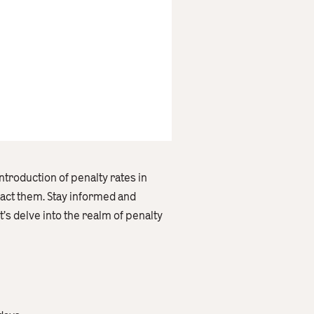
introduction of penalty rates in
pact them. Stay informed and
s delve into the realm of penalty