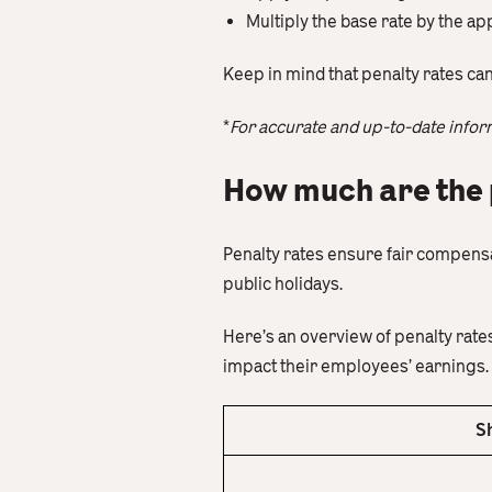
Multiply the base rate by the ap
Keep in mind that penalty rates ca
*
For accurate and up-to-date infor
How much are the 
Penalty rates ensure fair compens
public holidays.
Here’s an overview of penalty rat
impact their employees’ earnings.
S