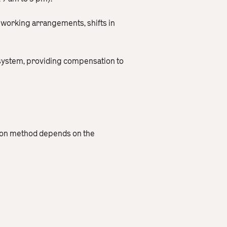
e working arrangements, shifts in
 system, providing compensation to
ation method depends on the