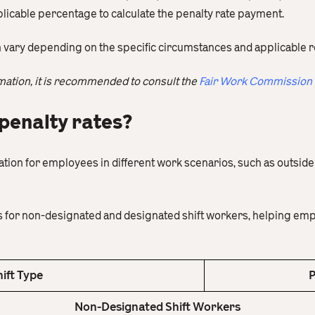
plicable percentage to calculate the penalty rate payment.
n vary depending on the specific circumstances and applicable r
mation, it is recommended to consult the
Fair Work Commission
penalty rates?
ation for employees in different work scenarios, such as outsid
es for non-designated and designated shift workers, helping e
hift Type
P
Non-Designated Shift Workers