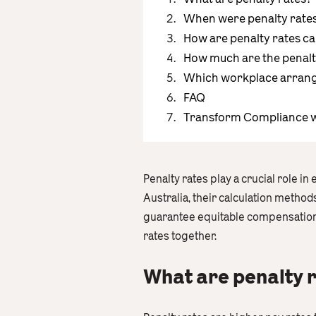
When were penalty rates 
How are penalty rates ca
How much are the penalt
Which workplace arrange
FAQ
Transform Compliance w
Penalty rates play a crucial role in
Australia, their calculation metho
guarantee equitable compensation 
rates together.
What are penalty 