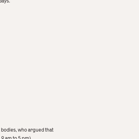
days.
 bodies, who argued that
 9 am to 5 pm).