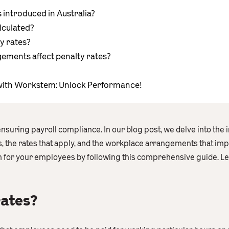
introduced in Australia?
lculated?
y rates?
ments affect penalty rates?
ith Workstem: Unlock Performance!
 ensuring payroll compliance. In our blog post, we delve into the 
ds, the rates that apply, and the workplace arrangements that im
for your employees by following this comprehensive guide. Let’
rates?