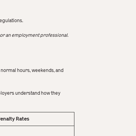
egulations.
or an employment professional.
e normal hours, weekends, and
mployers understand how they
enalty Rates