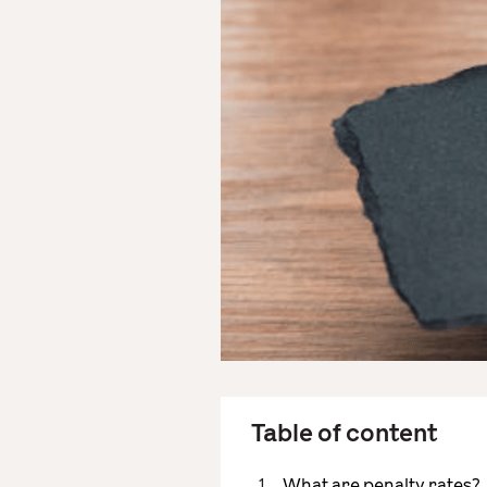
Table of content
What are penalty rates?