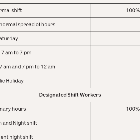
mal shift
100% 
normal spread of hours
aturday
 7 am to 7 pm
7 am and 7 pm to 12 am
lic Holiday
Designated Shift Workers
nary hours
100% 
 and Night shift
nt night shift