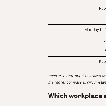
Pub
Monday to F
S
Pub
*Please refer to applicable laws, a
may not encompass all circumstanc
Which workplace a