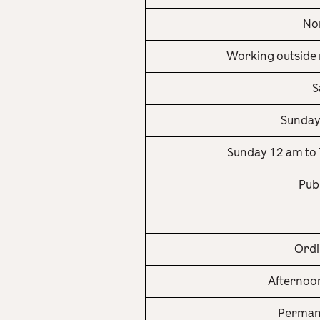
Nor
Working outside 
S
Sunday
Sunday 12 am to 
Pub
Ordi
Afternoon
Permane