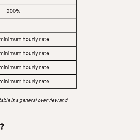
200%
minimum hourly rate
minimum hourly rate
minimum hourly rate
minimum hourly rate
 table is a general overview and
?