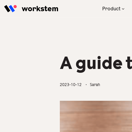
Skip to content
Product
With our powerful AI engine,
Focus on your business! We will
Read the latest and practical
Our one-stop human
the one-stop HRMS thrives
take care of your HR
tips for HR to solve
resources management
your management in
management.
management problems.
solution brings you great
compliance with ATO.
business engagement and
revenue.
A guide 
All Industries
Blog
Product Overview
Partner Success Stories
2023-10-12
・ Sarah