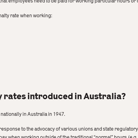
 that employees need to be paid for working particular hours or 
nalty rate when working:
rates introduced in Australia?
nationally in Australia in 1947.
esponse to the advocacy of various unions and state regulatory
y when working outside of the traditional “normal” hours (e.g.,