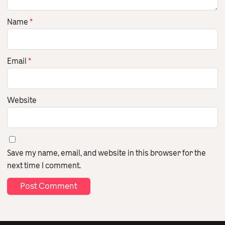
Name
*
Email
*
Website
Save my name, email, and website in this browser for the
next time I comment.