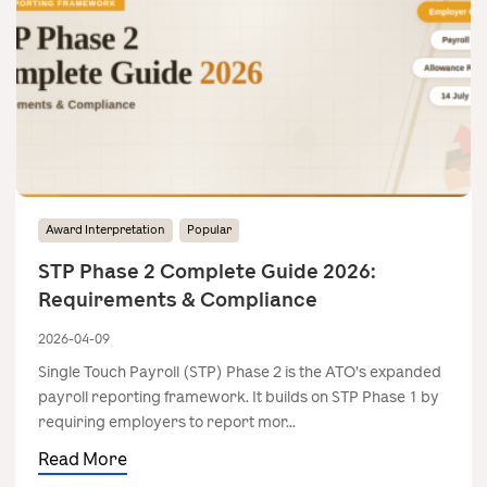
Award Interpretation
Popular
STP Phase 2 Complete Guide 2026:
Requirements & Compliance
2026-04-09
Single Touch Payroll (STP) Phase 2 is the ATO’s expanded
payroll reporting framework. It builds on STP Phase 1 by
requiring employers to report mor...
Read More