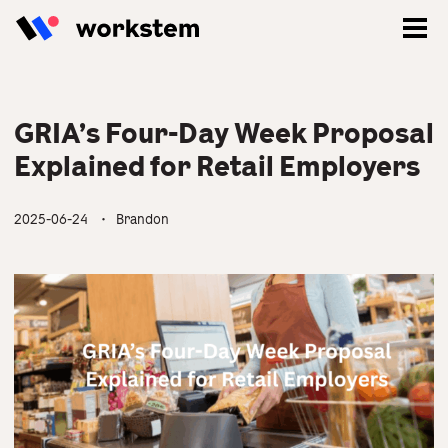
GRIA’s Four-Day Week Proposal
Explained for Retail Employers
2025-06-24
・ Brandon
Log In
Sign Up