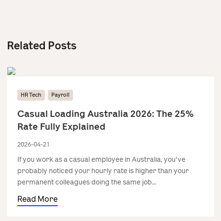
Related Posts
HR Tech
Payroll
Casual Loading Australia 2026: The 25%
Rate Fully Explained
2026-04-21
If you work as a casual employee in Australia, you've
probably noticed your hourly rate is higher than your
permanent colleagues doing the same job...
Read More