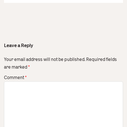
Leave a Reply
Your email address will not be published.
Required fields
are marked
*
Comment
*