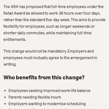
The ARA has proposed that full-time employees under the
Retail Award be allowed to work 38 hours over four days,
rather than the standard five-day week. This aims to provide
flexibility for employees, such as longer weekends or
shorter daily commutes, while maintaining full-time
entitlements.
This change would not be mandatory. Employers and
employees must mutually agree to the arrangement in
writing.
Who benefits from this change?
Employees seeking improved work-life balance
Parents needing flexible hours
Employers wanting to modernise scheduling