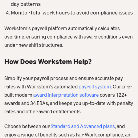
day patterns
Monitor total work hours to avoid compliance issues
Workstem’s payroll platform automatically calculates
overtime, ensuring compliance with award conditions even
under new shift structures.
How Does Workstem Help?
Simplify your payroll process and ensure accurate pay
rates with Workstem’s automated
payroll system
. Our pre-
built modern
award interpretation software
covers 122+
awards and 34 EBAs, and keeps you up-to-date with penalty
rates and other award entitlements.
Choose between our
Standard and Advanced plans
, and
enjoy a range of benefits such as Fair Work compliance, an