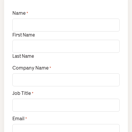
Name
*
First Name
Last Name
Company Name
*
Job Title
*
Email
*