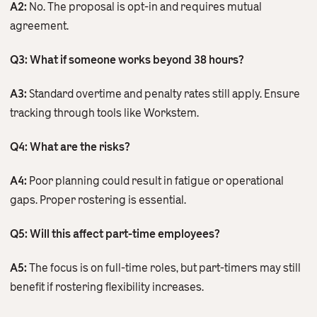
A2:
No. The proposal is opt-in and requires mutual
agreement.
Q3: What if someone works beyond 38 hours?
A3:
Standard overtime and penalty rates still apply. Ensure
tracking through tools like Workstem.
Q4: What are the risks?
A4:
Poor planning could result in fatigue or operational
gaps. Proper rostering is essential.
Q5: Will this affect part-time employees?
A5:
The focus is on full-time roles, but part-timers may still
benefit if rostering flexibility increases.