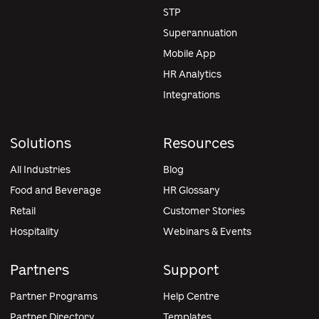
STP
Superannuation
Mobile App
HR Analytics
Integrations
Solutions
Resources
All Industries
Blog
Food and Beverage
HR Glossary
Retail
Customer Stories
Hospitality
Webinars & Events
Partners
Support
Partner Programs
Help Centre
Partner Directory
Templates