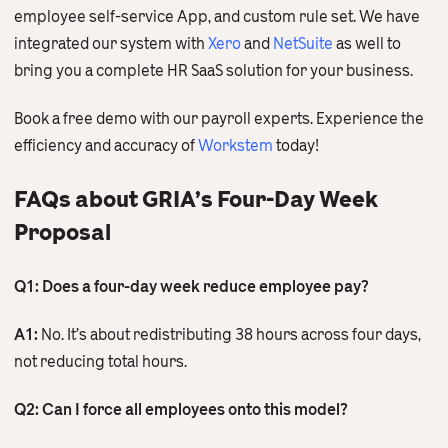
employee self-service App, and custom rule set. We have
integrated our system with
Xero
and
NetSuite
as well to
bring you a complete HR SaaS solution for your business.
Book a free demo with our payroll experts. Experience the
efficiency and accuracy of
Workstem
today!
FAQs about GRIA’s Four-Day Week
Proposal
Q1: Does a four-day week reduce employee pay?
A1:
No. It’s about redistributing 38 hours across four days,
not reducing total hours.
Q2: Can I force all employees onto this model?