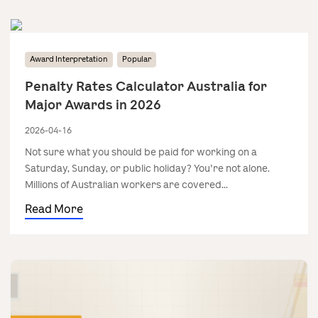
Award Interpretation
Popular
Penalty Rates Calculator Australia for
Major Awards in 2026
2026-04-16
Not sure what you should be paid for working on a
Saturday, Sunday, or public holiday? You're not alone.
Millions of Australian workers are covered...
Read More