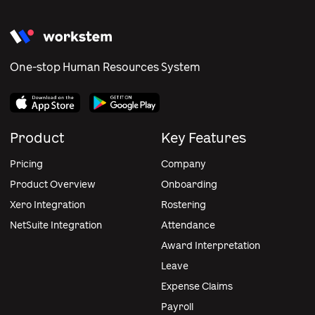
One-stop Human Resources System
Product
Key Features
Pricing
Company
Product Overview
Onboarding
Xero Integration
Rostering
NetSuite Integration
Attendance
Award Interpretation
Leave
Expense Claims
Payroll