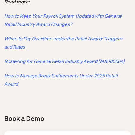
Read more:
How to Keep Your Payroll System Updated with General
Retail Industry Award Changes?
When to Pay Overtime under the Retail Award: Triggers
and Rates
Rostering for General Retail Industry Award [MA000004]
How to Manage Break Entitlements Under 2025 Retail
Award
Book a Demo