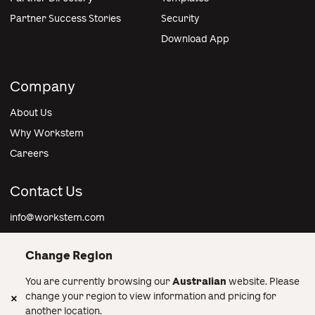
Partner Success Stories
Security
Download App
Company
About Us
Why Workstem
Careers
Contact Us
info@workstem.com
Change Region
You are currently browsing our
Australian
website. Please
Australia
change your region to view information and pricing for
another location.