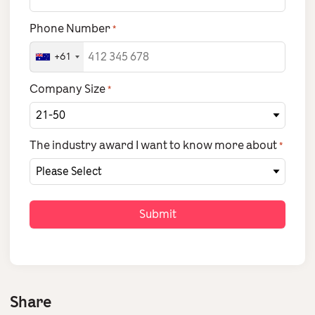
Phone Number
*
+61
Company Size
*
The industry award I want to know more about
*
Share