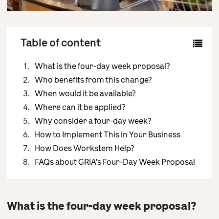
Contact Us
Table of content
What is the four-day week proposal?
Who benefits from this change?
When would it be available?
Where can it be applied?
Why consider a four-day week?
How to Implement This in Your Business
How Does Workstem Help?
FAQs about GRIA’s Four-Day Week Proposal
What is the four-day week proposal?