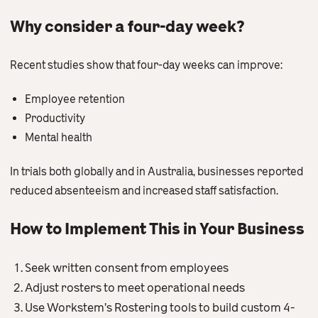
Why consider a four-day week?
Recent studies show that four-day weeks can improve:
Employee retention
Productivity
Mental health
In trials both globally and in Australia, businesses reported
reduced absenteeism and increased staff satisfaction.
How to Implement This in Your Business
Seek written consent from employees
Adjust rosters to meet operational needs
Use Workstem’s Rostering tools to build custom 4-