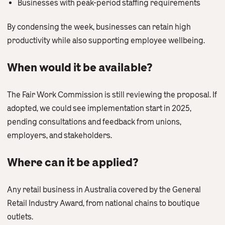
Businesses with peak-period staffing requirements
By condensing the week, businesses can retain high
productivity while also supporting employee wellbeing.
When would it be available?
The Fair Work Commission is still reviewing the proposal. If
adopted, we could see implementation start in 2025,
pending consultations and feedback from unions,
employers, and stakeholders.
Where can it be applied?
Any retail business in Australia covered by the General
Retail Industry Award, from national chains to boutique
outlets.