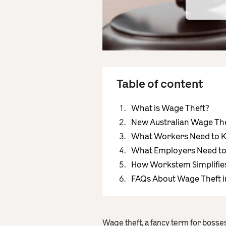
Table of content
What is Wage Theft?
New Australian Wage The
What Workers Need to K
What Employers Need to 
How Workstem Simplifie
FAQs About Wage Theft i
Wage theft, a fancy term for bosses