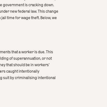
the government is cracking down.
 under new federal law. This change
ail time for wage theft. Below, we
ements that a worker is due. This
lding of superannuation, or not
oney that should be in workers’
ers caught intentionally
 suit by criminalising intentional