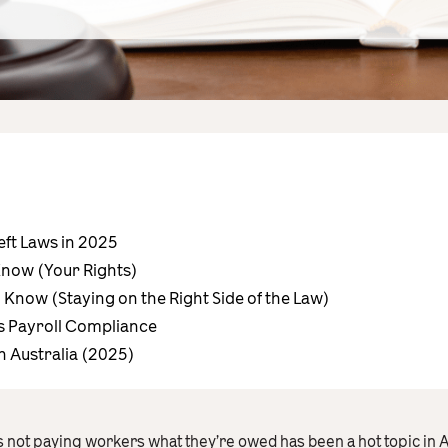
ft Laws in 2025
now (Your Rights)
Know (Staying on the Right Side of the Law)
s Payroll Compliance
n Australia (2025)
 not paying workers what they’re owed has been a hot topic in Au