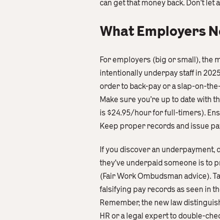
can get that money back. Don’t let 
What Employers Nee
For employers (big or small), the m
intentionally underpay staff in 202
order to back-pay or a slap-on-the
Make sure you’re up to date with t
is $24.95/hour for full-timers). En
Keep proper records and issue pay
If you discover an underpayment, d
they’ve underpaid someone is to p
(Fair Work Ombudsman advice). Takin
falsifying pay records as seen in the
Remember, the new law distinguishes
HR or a legal expert to double-chec