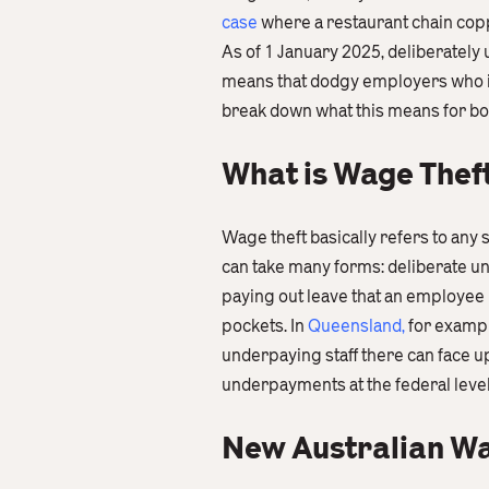
case
where a restaurant chain cop
As of 1 January 2025, deliberately
means that dodgy employers who int
break down what this means for b
What is Wage Thef
Wage theft basically refers to any 
can take many forms: deliberate u
paying out leave that an employee h
pockets. In
Queensland
,
for exampl
underpaying staff there can face up
underpayments at the federal level
New Australian Wa