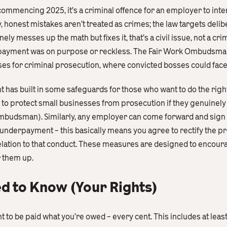
commencing 2025, it’s a criminal offence for an employer to int
 honest mistakes aren’t treated as crimes; the law targets delib
y messes up the math but fixes it, that’s a civil issue, not a cri
derpayment was on purpose or reckless. The Fair Work Ombudsm
es for criminal prosecution, where convicted bosses could face h
has built in some safeguards for those who want to do the right
to protect small businesses from prosecution if they genuinely
 Ombudsman). Similarly, any employer can come forward and sign
 underpayment – this basically means you agree to rectify the 
relation to that conduct. These measures are designed to encour
r them up.
 to Know (Your Rights)
ght to be paid what you’re owed – every cent. This includes at le