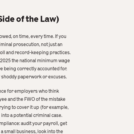
ide of the Law)
wed, on time, every time. If you
iminal prosecution, not just an
roll and record-keeping practices.
ly 2025 the national minimum wage
re being correctly accounted for.
by shoddy paperwork or excuses.
dance for employers who think
oyee and the FWO of the mistake
rying to cover it up (for example,
 into a potential criminal case.
pliance: audit your payroll, get
a small business, look into the