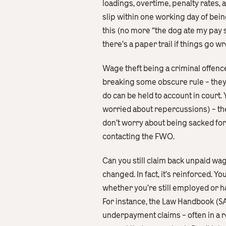
loadings, overtime, penalty rates,
slip within one working day of bein
this (no more “the dog ate my pay 
there’s a paper trail if things go wr
Wage theft being a criminal offenc
breaking some obscure rule – they’
do can be held to account in court
worried about repercussions) – th
don’t worry about being sacked for 
contacting the FWO.
Can you still claim back unpaid wag
changed. In fact, it’s reinforced. 
whether you’re still employed or h
For instance, the Law Handbook (SA
underpayment claims – often in a r