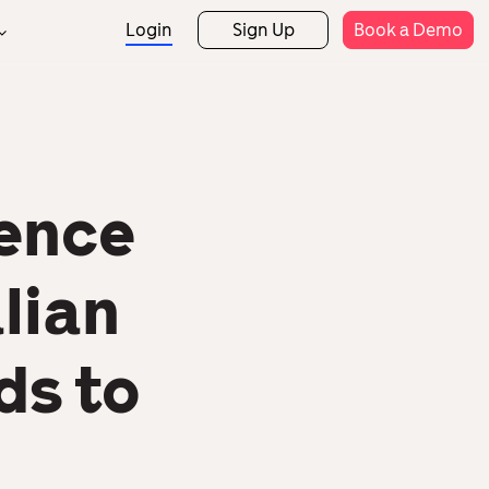
Login
Sign Up
Book a Demo
Support
rtner Programs
Rostering
Attendance
rtner Directory
Help Centre
Expense Claims
Payroll
Templates
etail
Hospitality
fence
Security
Mobile App
HR Analytics
lian
ds to