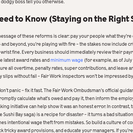
a dodgy boss tell you otherwise.
d to Know (Staying on the Right S
essage of these reforms is clear: pay your people what they’re o
5 and beyond, you’re playing with fire – the stakes now include cr
-wrist fine. Every business should immediately review their pay
he latest award rates and
minimum wage
(for example, as of Ju
sure all overtime, penalty rates, super contributions, and leave a
 slips without fail – Fair Work inspectors won’t be impressed 
on’t panic – fix it fast. The Fair Work Ombudsman’s official gui
romptly calculate what’s owed and pay it, then inform the empl
g initiative can help show it was an honest error. In contrast, t
 Sushi Bay saga) is a recipe for disaster – it turns a bad situation
 intentional wage theft from mistakes. So build a culture of com
k tricky award provisions, and educate your managers. If you’re 