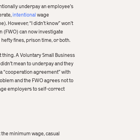
entionally underpay an employee’s
erate,
intentional
wage
me). However, “I didn’t know” won’t
an (FWO) can now investigate
efty fines, prison time, or both.
 thing. A Voluntary Small Business
 didn’t mean to underpay and they
 a “cooperation agreement” with
problem and the FWO agrees not to
age employers to self-correct
ast the minimum wage, casual