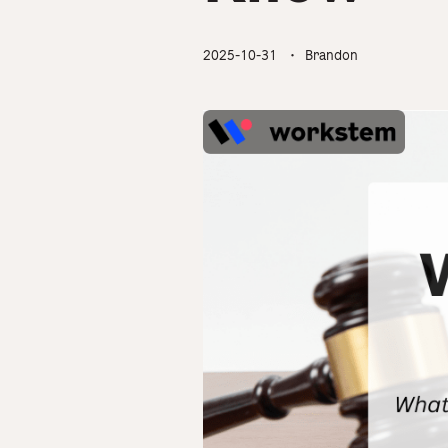
2025-10-31
・ Brandon