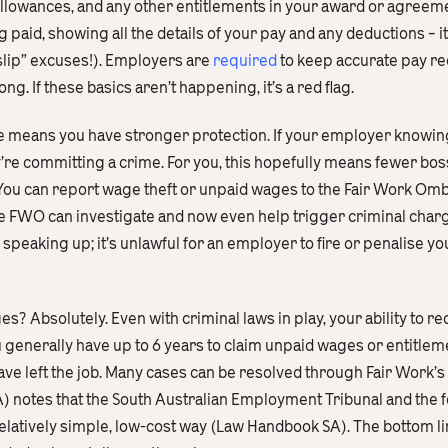
 allowances, and any other entitlements in your award or agreeme
g paid, showing all the details of your pay and any deductions – i
slip” excuses!). Employers are
required
to keep accurate pay rec
ong. If these basics aren’t happening, it’s a red flag.
e means you have stronger protection. If your employer knowingly
re committing a crime. For you, this hopefully means fewer boss
. You can report wage theft or unpaid wages to the Fair Work O
e FWO can investigate and now even help trigger criminal charg
speaking up; it’s unlawful for an employer to fire or penalise y
es? Absolutely. Even with criminal laws in play, your ability to r
You generally have up to 6 years to claim unpaid wages or entitle
ave left the job. Many cases can be resolved through Fair Work’s
) notes that the South Australian Employment Tribunal and the 
elatively simple, low-cost way (Law Handbook SA). The bottom li