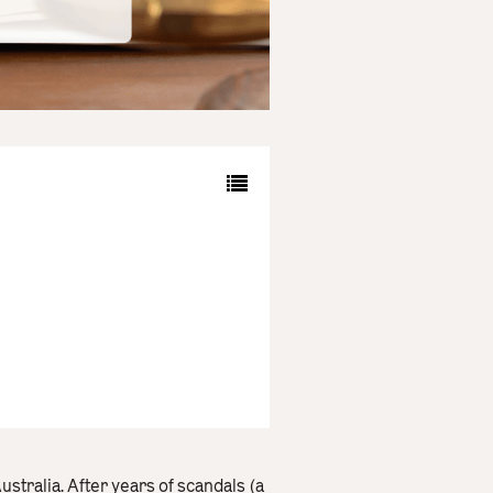
stralia. After years of scandals (a