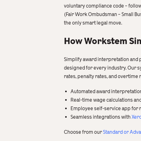
voluntary compliance code – follow
(Fair Work Ombudsman – Small Busin
the only smart legal move.
How Workstem Simp
Simplify award interpretation and 
designed for every industry. Our
rates, penalty rates, and overtime
Automated award interpretatio
Real-time wage calculations an
Employee self-service app for 
Seamless integrations with
Xer
Choose from our
Standard or Adv