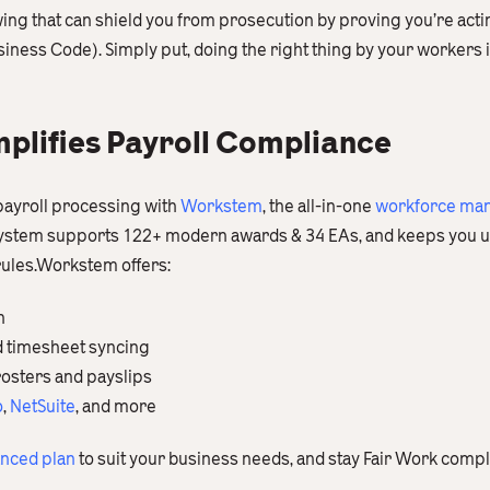
ing that can shield you from prosecution by proving you’re actin
ess Code). Simply put, doing the right thing by your workers is 
lifies Payroll Compliance
payroll processing with
Workstem
, the all-in-one
workforce man
 system supports 122+ modern awards & 34 EAs, and keeps you u
 rules.Workstem offers:
n
d timesheet syncing
rosters and payslips
o
,
NetSuite
, and more
anced plan
to suit your business needs, and stay Fair Work compl