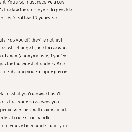
nt. You also must receive a pay
t’s the law for employers to provide
ords for at least 7 years, so
 rips you off, they’re not just
es will change it, and those who
mbudsman (anonymously, if you’re
es for the worst offenders. And
ou for chasing your proper pay or
eclaim what you’re owed hasn’t
ments that your boss owes you,
 processes or small claims court.
federal courts can handle
ne: if you’ve been underpaid, you