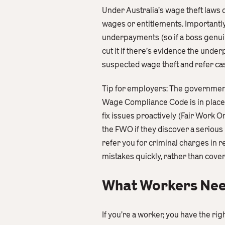
Under Australia’s wage theft laws 
wages or entitlements. Importantly,
underpayments (so if a boss genuinel
cut it if there’s evidence the un
suspected wage theft and refer cas
Tip for employers: The government 
Wage Compliance Code is in place 
fix issues proactively (Fair Work
the FWO if they discover a serious
refer you for criminal charges in 
mistakes quickly, rather than cove
What Workers Need
If you’re a worker, you have the ri