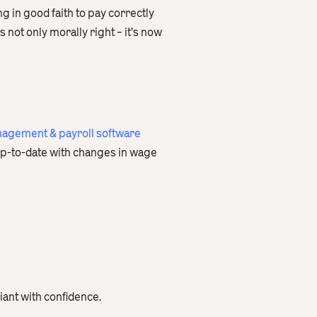
g in good faith to pay correctly
not only morally right – it’s now
agement & payroll software
p-to-date with changes in wage
iant with confidence.