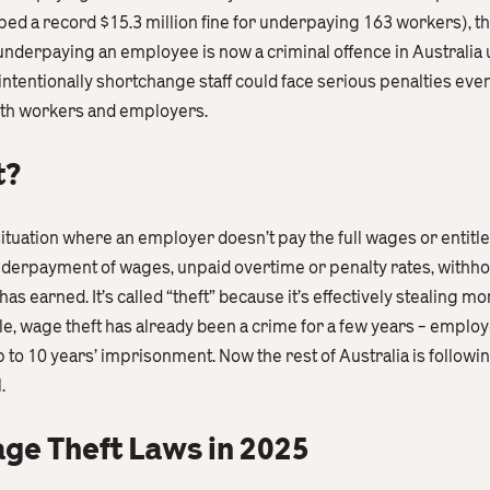
ped a record $15.3 million fine for underpaying 163 workers), 
 underpaying an employee is now a criminal offence in Australia
entionally shortchange staff could face serious penalties even j
oth workers and employers.
t?
situation where an employer doesn’t pay the full wages or entitl
nderpayment of wages, unpaid overtime or penalty rates, withho
as earned. It’s called “theft” because it’s effectively stealing m
e, wage theft has already been a crime for a few years – employ
 to 10 years’ imprisonment. Now the rest of Australia is following
.
ge Theft Laws in 2025