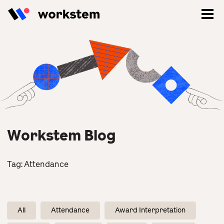
Workstem Blog
Tag:
Attendance
Log In
Sign Up
All
Attendance
Award Interpretation