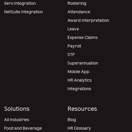
Xero Integration
Rostering
NetSuite Integration
Attendance
Award Interpretation
Leave
Expense Claims
Payroll
STP
Superannuation
Mobile App
HR Analytics
Integrations
Solutions
Resources
All Industries
Blog
Food and Beverage
HR Glossary