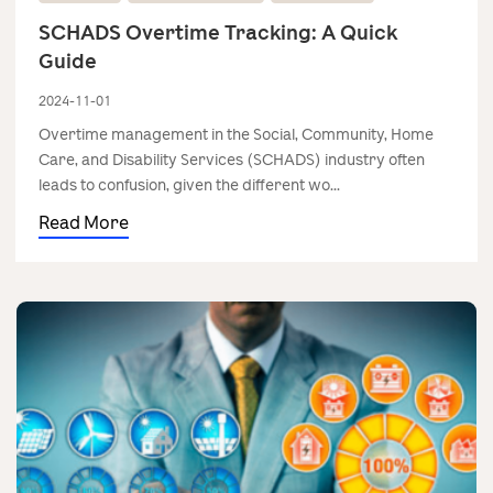
SCHADS Overtime Tracking: A Quick
Guide
2024-11-01
Overtime management in the Social, Community, Home
Care, and Disability Services (SCHADS) industry often
leads to confusion, given the different wo...
Read More