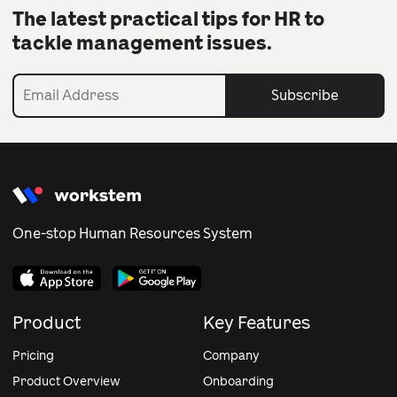
The latest practical tips for HR to
tackle management issues.
Subscribe
One-stop Human Resources System
Product
Key Features
Pricing
Company
Product Overview
Onboarding