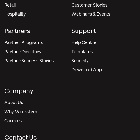
Retail
Customer Stories
Hospitality
Webinars & Events
Partners
Support
Partner Programs
Help Centre
Partner Directory
Templates
Partner Success Stories
Security
Download App
Company
About Us
Why Workstem
Careers
Contact Us