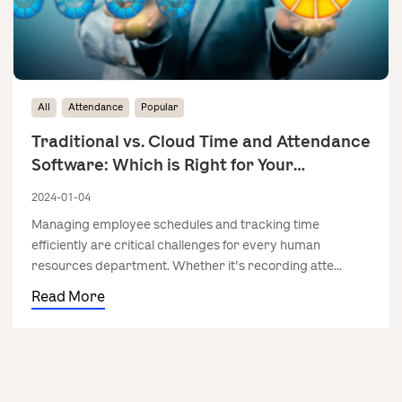
All
Attendance
Popular
Traditional vs. Cloud Time and Attendance
Software: Which is Right for Your
Business?
2024-01-04
Managing employee schedules and tracking time
efficiently are critical challenges for every human
resources department. Whether it's recording atte...
Read More