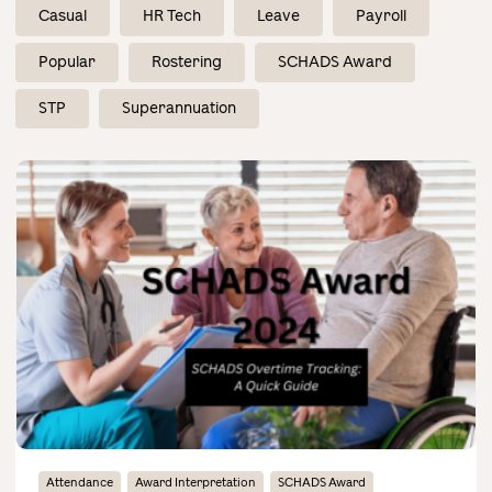
Contact Us
Casual
HR Tech
Leave
Payroll
Popular
Rostering
SCHADS Award
STP
Superannuation
Attendance
Award Interpretation
SCHADS Award