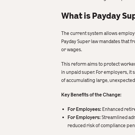
What is Payday Sup
The current system allows employer
Payday Super law mandates that fr
or wages.
This reform aims to protect workers
in unpaid super. For employers, it 
of accumulating large, unexpected S
Key Benefits of the Change:
For Employees:
Enhanced retire
For Employers:
Streamlined adm
reduced risk of compliance pena