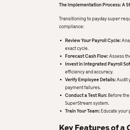
The Implementation Process: A S
Transitioning to payday super requ
compliance:
Review Your Payroll Cycle:
Anal
exact cycle.
Forecast Cash Flow:
Assess the
Invest in Integrated Payroll So
efficiency and accuracy.
Verify Employee Details:
Audit 
payment failures.
Conduct a Test Run:
Before the 
SuperStream system.
Train Your Team:
Educate your p
Key Features of a