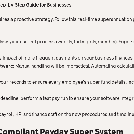
tep-by-Step Guide for Businesses
ires a proactive strategy. Follow this real-time superannuation
yse your current process (weekly, fortnightly, monthly). Super
 impact of more frequent payments on your business finances to
ftware:
Manual handling will be impractical. Automating calculat
your records to ensure every employee’s super fund details, incl
deadline, perform a test pay run to ensure your software integra
ayroll, HR, and finance staff on the new procedures and timeline
 Compliant Payday Super System