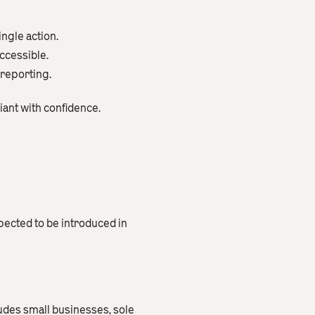
ngle action.
ccessible.
 reporting.
iant with confidence.
pected to be introduced in
cludes small businesses, sole