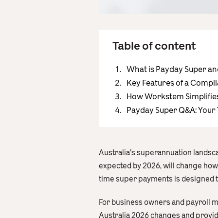
Table of content
What is Payday Super an
Key Features of a Compl
How Workstem Simplifie
Payday Super Q&A: Your
Australia’s superannuation landsca
expected by 2026, will change how
time super payments is designed 
For business owners and payroll ma
Australia 2026 changes and provides