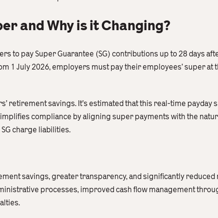
er and Why is it Changing?
s to pay Super Guarantee (SG) contributions up to 28 days afte
om 1 July 2026, employers must pay their employees’ super at t
’ retirement savings. It’s estimated that this real-time payday 
simplifies compliance by aligning super payments with the natura
G charge liabilities.
ment savings, greater transparency, and significantly reduced r
inistrative processes, improved cash flow management throug
lties.