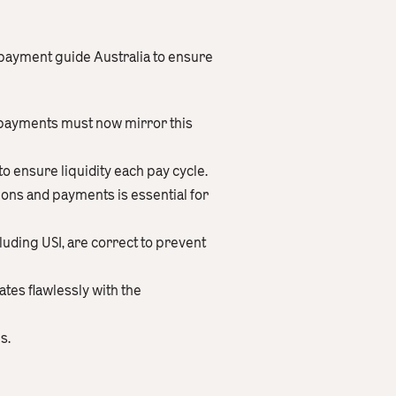
 payment guide Australia to ensure
 payments must now mirror this
 ensure liquidity each pay cycle.
ions and payments is essential for
uding USI, are correct to prevent
tes flawlessly with the
s.