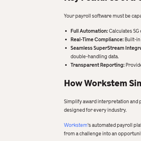
Your payroll software must be cap
Full Automation:
Calculates SG 
Real-Time Compliance:
Built-i
Seamless SuperStream Integra
double-handling data.
Transparent Reporting:
Provide
How Workstem Sim
Simplify award interpretation and 
designed for every industry.
Workstem
‘s automated payroll pl
from a challenge into an opportunit