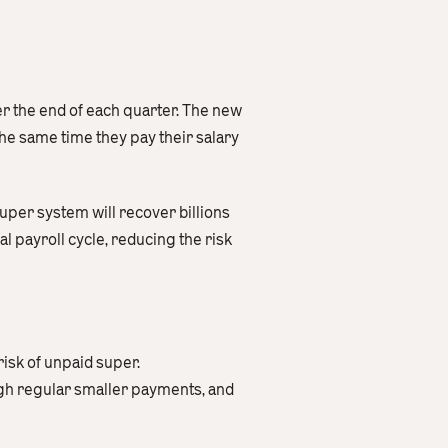
r the end of each quarter. The new
he same time they pay their salary
super system will recover billions
l payroll cycle, reducing the risk
isk of unpaid super.
h regular smaller payments, and