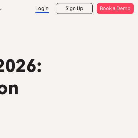
Login
Sign Up
Book a Demo
Support
rtner Programs
Rostering
Attendance
rtner Directory
Help Centre
Expense Claims
Payroll
Templates
etail
Hospitality
2026:
Security
Mobile App
HR Analytics
on