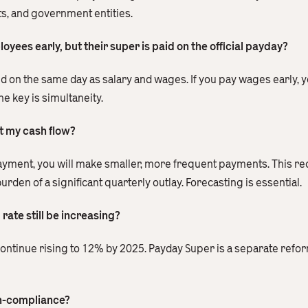
s, and government entities.
yees early, but their super is paid on the official payday?
id on the same day as salary and wages. If you pay wages early, 
e key is simultaneity.
t my cash flow?
payment, you will make smaller, more frequent payments. This re
en of a significant quarterly outlay. Forecasting is essential.
rate still be increasing?
o continue rising to 12% by 2025. Payday Super is a separate ref
on-compliance?