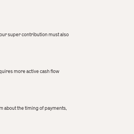
your super contribution must also
quires more active cash flow
orm about the timing of payments,