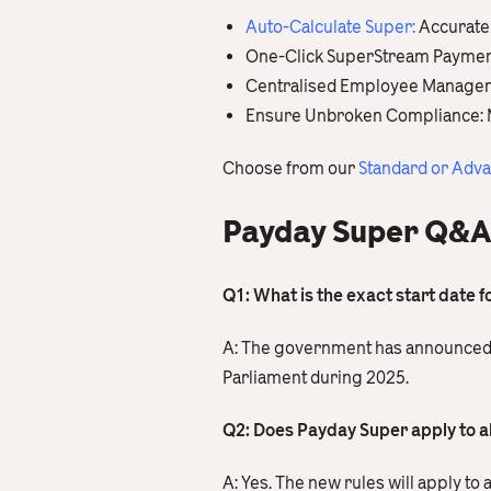
Auto-Calculate Super
:
Accuratel
One-Click SuperStream Payments:
Centralised Employee Management
Ensure Unbroken Compliance: Main
Choose from our
Standard or Adv
Payday Super Q&A
Q1: What is the exact start date 
A: The government has announced a s
Parliament during 2025.
Q2: Does Payday Super apply to a
A: Yes. The new rules will apply to 