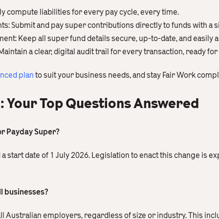
y compute liabilities for every pay cycle, every time.
 Submit and pay super contributions directly to funds with a si
: Keep all super fund details secure, up-to-date, and easily a
tain a clear, digital audit trail for every transaction, ready for
anced plan
to suit your business needs, and stay Fair Work compl
: Your Top Questions Answered
for Payday Super?
tart date of 1 July 2026. Legislation to enact this change is ex
ll businesses?
all Australian employers, regardless of size or industry. This in