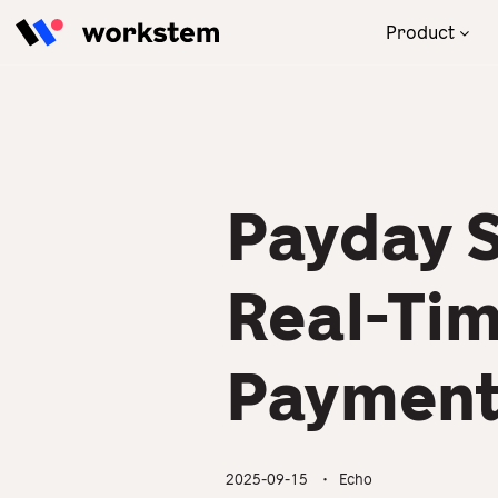
Skip to content
Product
With our powerful AI engine,
Focus on your business! We will
Read the latest and practical
Our one-stop human
the one-stop HRMS thrives
take care of your HR
tips for HR to solve
resources management
your management in
management.
management problems.
solution brings you great
compliance with ATO.
business engagement and
revenue.
Payday S
All Industries
Blog
Product Overview
Partner Success Stories
Real-Ti
Payment
2025-09-15
・ Echo