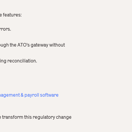
e features:
rrors.
rough the ATO’s gateway without
ing reconciliation.
agement & payroll software
e transform this regulatory change