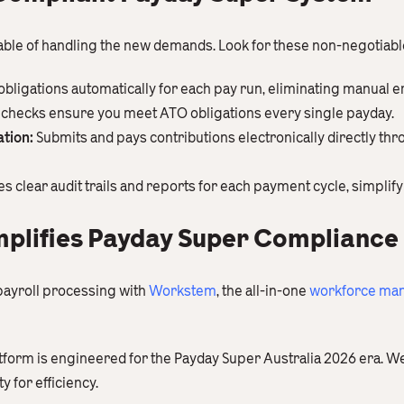
able of handling the new demands. Look for these non-negotiabl
obligations automatically for each pay run, eliminating manual e
n checks ensure you meet ATO obligations every single payday.
tion:
Submits and pays contributions electronically directly th
s clear audit trails and reports for each payment cycle, simplify
plifies Payday Super Compliance
payroll processing with
Workstem
, the all-in-one
workforce man
atform is engineered for the Payday Super Australia 2026 era. W
y for efficiency.