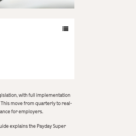
slation, with full implementation
This move from quarterly to real-
iance for employers.
guide explains the Payday Super