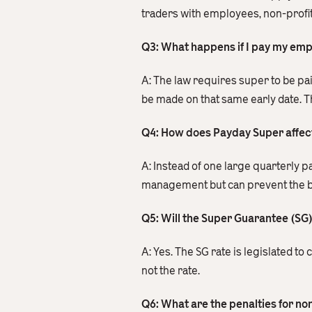
traders with employees, non-profit
Q3: What happens if I pay my emplo
A: The law requires super to be pa
be made on that same early date. Th
Q4: How does Payday Super affec
A: Instead of one large quarterly 
management but can prevent the burd
Q5: Will the Super Guarantee (SG) 
A: Yes. The SG rate is legislated t
not the rate.
Q6: What are the penalties for n