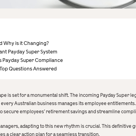
d Why is it Changing?
iant Payday Super System
s Payday Super Compliance
 Top Questions Answered
pe is set for a monumental shift. The incoming Payday Super legi
 every Australian business manages its employee entitlements. 
to secure employees’ retirement savings and streamline compl
nagers, adapting to this new rhythm is crucial. This definitive 
 a clear action plan for a seamless transition.