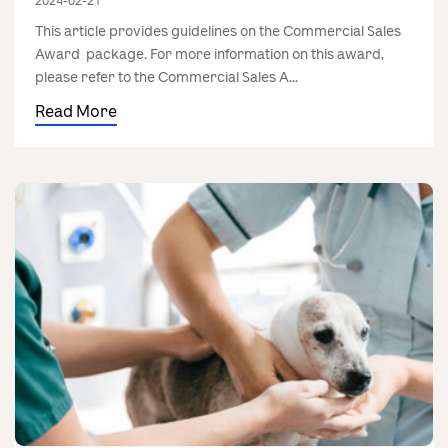
2024-02-21
This article provides guidelines on the Commercial Sales
Award package. For more information on this award,
please refer to the Commercial Sales A...
Read More