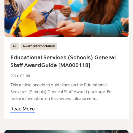
All
Award Interpretation
Educational Services (Schools) General
Staff AwardGuide [MA000118]
2024-02-08
This article provides guidelines on the Educational
Services (Schools) General Staff Award package. For
more information on this award, please refe...
Read More