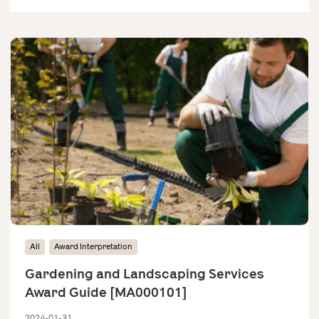
All
Award Interpretation
Gardening and Landscaping Services
Award Guide [MA000101]
2024-01-31