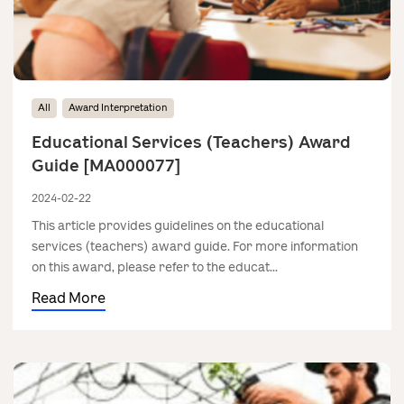
All
Award Interpretation
Educational Services (Teachers) Award
Guide [MA000077]
2024-02-22
This article provides guidelines on the educational
services (teachers) award guide. For more information
on this award, please refer to the educat...
Read More