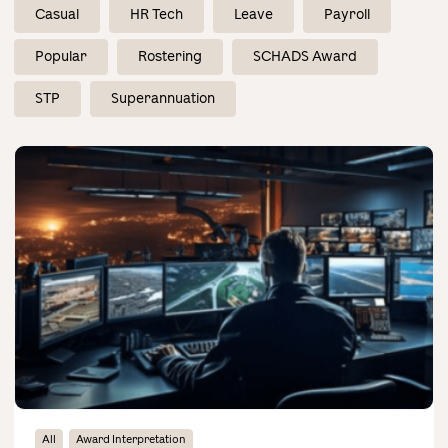
Contact Us
Casual
HR Tech
Leave
Payroll
Popular
Rostering
SCHADS Award
STP
Superannuation
All
Award Interpretation