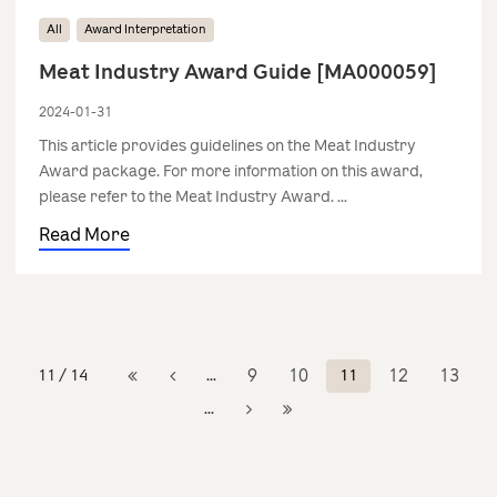
All
Award Interpretation
Meat Industry Award Guide [MA000059]
2024-01-31
This article provides guidelines on the Meat Industry
Award package. For more information on this award,
please refer to the Meat Industry Award. ...
Read More
11 / 14
...
9
10
11
12
13
...