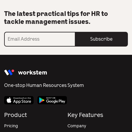
The latest practical tips for HR to
tackle management issues.
Subscribe
One-stop Human Resources System
Product
Key Features
Pricing
Company