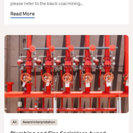
please refer to the black coal mining...
Read More
All
Award Interpretation