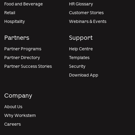
Food and Beverage
HR Glossary
Retail
Customer Stories
Hospitality
Webinars & Events
Partners
Support
Partner Programs
Help Centre
Partner Directory
Templates
Partner Success Stories
Security
Download App
Company
About Us
Why Workstem
Careers