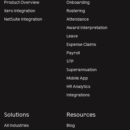
Product Overview
Onboarding
Xero Integration
Rostering
NetSuite Integration
Attendance
Award Interpretation
Leave
Expense Claims
Payroll
STP
Superannuation
Mobile App
HR Analytics
Integrations
Solutions
Resources
All Industries
Blog