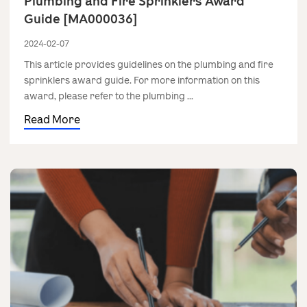
Plumbing and Fire Sprinklers Award
Guide [MA000036]
2024-02-07
This article provides guidelines on the plumbing and fire
sprinklers award guide. For more information on this
award, please refer to the plumbing ...
Read More