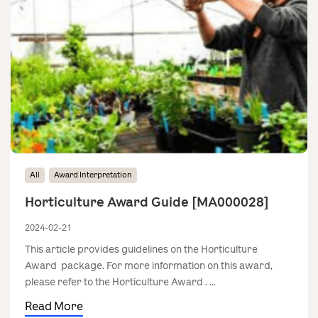
All
Award Interpretation
Horticulture Award Guide [MA000028]
2024-02-21
This article provides guidelines on the Horticulture
Award package. For more information on this award,
please refer to the Horticulture Award . ...
Read More