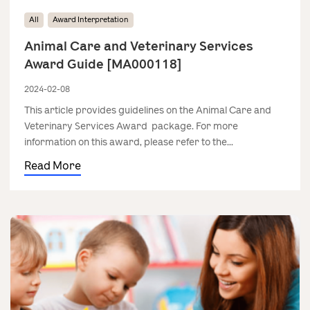
All
Award Interpretation
Animal Care and Veterinary Services
Award Guide [MA000118]
2024-02-08
This article provides guidelines on the Animal Care and
Veterinary Services Award package. For more
information on this award, please refer to the...
Read More