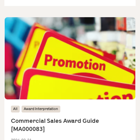
All
Award Interpretation
Commercial Sales Award Guide
[MA000083]