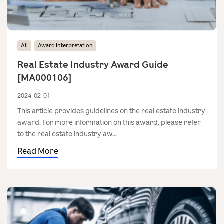
All
Award Interpretation
Real Estate Industry Award Guide
[MA000106]
2024-02-01
This article provides guidelines on the real estate industry
award. For more information on this award, please refer
to the real estate industry aw...
Read More