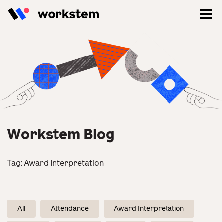
Workstem Blog
Tag:
Award Interpretation
Log In
Sign Up
All
Attendance
Award Interpretation