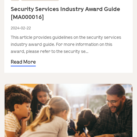
Security Services Industry Award Guide
[MA000016]
2024-02-22
This article provides guidelines on the security services
industry award guide. For more information on this
award, please refer to the security se...
Read More