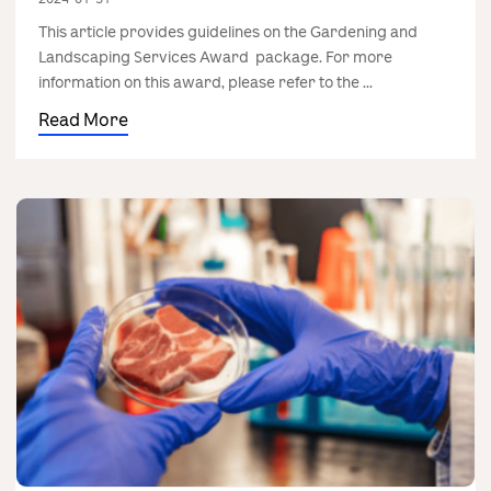
This article provides guidelines on the Gardening and
Landscaping Services Award package. For more
information on this award, please refer to the ...
Read More