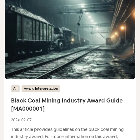
All
Award Interpretation
Black Coal Mining Industry Award Guide
[MA000001]
2024-02-07
This article provides guidelines on the black coal mining
industry award. For more information on this award,