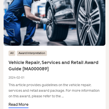
All
Award Interpretation
Vehicle Repair, Services and Retail Award
Guide [MA000089]
2024-02-01
This article provides guidelines on the vehicle repair,
services and retail award package. For more information
on this award, please refer to the ...
Read More